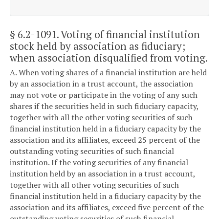
§ 6.2-1091
. Voting of financial institution
stock held by association as fiduciary;
when association disqualified from voting.
A. When voting shares of a financial institution are held
by an association in a trust account, the association
may not vote or participate in the voting of any such
shares if the securities held in such fiduciary capacity,
together with all the other voting securities of such
financial institution held in a fiduciary capacity by the
association and its affiliates, exceed 25 percent of the
outstanding voting securities of such financial
institution. If the voting securities of any financial
institution held by an association in a trust account,
together with all other voting securities of such
financial institution held in a fiduciary capacity by the
association and its affiliates, exceed five percent of the
outstanding voting securities of such financial