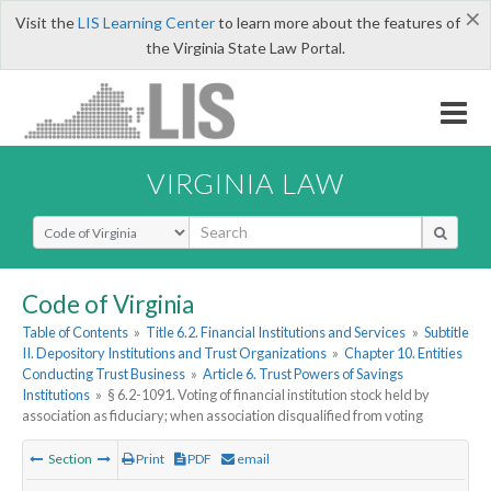
×
Visit the
LIS Learning Center
to learn more about the features of
the Virginia State Law Portal.
VIRGINIA LAW
Select Search Type
Code of Virginia
Table of Contents
»
Title 6.2. Financial Institutions and Services
»
Subtitle
II. Depository Institutions and Trust Organizations
»
Chapter 10. Entities
Conducting Trust Business
»
Article 6. Trust Powers of Savings
Institutions
»
§ 6.2-1091. Voting of financial institution stock held by
association as fiduciary; when association disqualified from voting
Section
Print
PDF
email