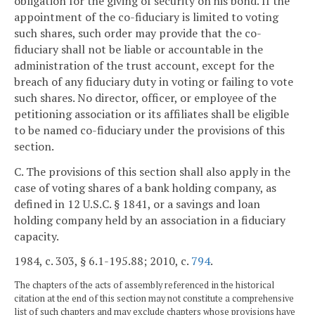
obligation for the giving of security on his bond. If the
appointment of the co-fiduciary is limited to voting
such shares, such order may provide that the co-
fiduciary shall not be liable or accountable in the
administration of the trust account, except for the
breach of any fiduciary duty in voting or failing to vote
such shares. No director, officer, or employee of the
petitioning association or its affiliates shall be eligible
to be named co-fiduciary under the provisions of this
section.
C. The provisions of this section shall also apply in the
case of voting shares of a bank holding company, as
defined in 12 U.S.C. § 1841, or a savings and loan
holding company held by an association in a fiduciary
capacity.
1984, c. 303, § 6.1-195.88; 2010, c.
794
.
The chapters of the acts of assembly referenced in the historical
citation at the end of this section may not constitute a comprehensive
list of such chapters and may exclude chapters whose provisions have