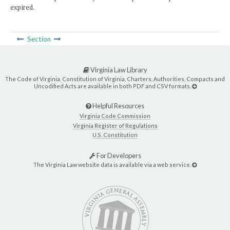
expired.
Section
Virginia Law Library
The Code of Virginia, Constitution of Virginia, Charters, Authorities, Compacts and
Uncodified Acts are available in both PDF and CSV formats.
Helpful Resources
Virginia Code Commission
Virginia Register of Regulations
U.S. Constitution
For Developers
The Virginia Law website data is available via a web service.