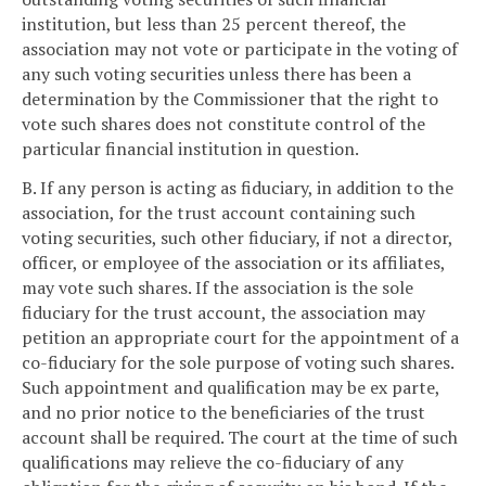
institution, but less than 25 percent thereof, the
association may not vote or participate in the voting of
any such voting securities unless there has been a
determination by the Commissioner that the right to
vote such shares does not constitute control of the
particular financial institution in question.
B. If any person is acting as fiduciary, in addition to the
association, for the trust account containing such
voting securities, such other fiduciary, if not a director,
officer, or employee of the association or its affiliates,
may vote such shares. If the association is the sole
fiduciary for the trust account, the association may
petition an appropriate court for the appointment of a
co-fiduciary for the sole purpose of voting such shares.
Such appointment and qualification may be ex parte,
and no prior notice to the beneficiaries of the trust
account shall be required. The court at the time of such
qualifications may relieve the co-fiduciary of any