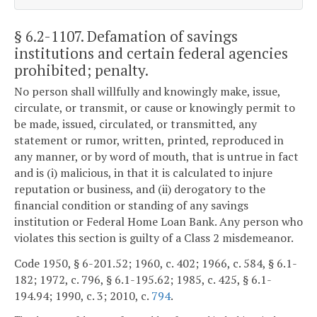
§ 6.2-1107
. Defamation of savings
institutions and certain federal agencies
prohibited; penalty.
No person shall willfully and knowingly make, issue,
circulate, or transmit, or cause or knowingly permit to
be made, issued, circulated, or transmitted, any
statement or rumor, written, printed, reproduced in
any manner, or by word of mouth, that is untrue in fact
and is (i) malicious, in that it is calculated to injure
reputation or business, and (ii) derogatory to the
financial condition or standing of any savings
institution or Federal Home Loan Bank. Any person who
violates this section is guilty of a Class 2 misdemeanor.
Code 1950, § 6-201.52; 1960, c. 402; 1966, c. 584, § 6.1-
182; 1972, c. 796, § 6.1-195.62; 1985, c. 425, § 6.1-
194.94; 1990, c. 3; 2010, c.
794
.