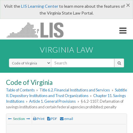
×
Visit the
LIS Learning Center
to learn more about the features of
the Virginia State Law Portal.
VIRGINIA LAW
Select Search Type
Code of Virginia
Table of Contents
»
Title 6.2. Financial Institutions and Services
»
Subtitle
II. Depository Institutions and Trust Organizations
»
Chapter 11. Savings
Institutions
»
Article 1. General Provisions
»
§ 6.2-1107. Defamation of
savings institutions and certain federal agencies prohibited; penalty
Section
Print
PDF
email