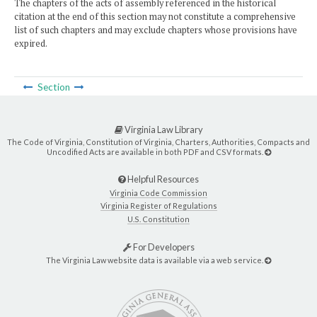
The chapters of the acts of assembly referenced in the historical
citation at the end of this section may not constitute a comprehensive
list of such chapters and may exclude chapters whose provisions have
expired.
Section
Virginia Law Library
The Code of Virginia, Constitution of Virginia, Charters, Authorities, Compacts and
Uncodified Acts are available in both PDF and CSV formats.
Helpful Resources
Virginia Code Commission
Virginia Register of Regulations
U.S. Constitution
For Developers
The Virginia Law website data is available via a web service.