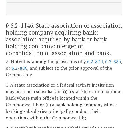
§ 6.2-1146
. State association or association
holding company acquiring bank;
association acquired by bank or bank
holding company; merger or
consolidation of association and bank.
A. Notwithstanding the provisions of §
6.2-874
,
6.2-885
,
or
6.2-886
, and subject to the prior approval of the
Commission:
1. A state association or a federal savings institution
may become a subsidiary of (i) a state bank or a national
bank whose main office is located within the
Commonwealth or (ii) a bank holding company whose
banking subsidiaries principally conduct their
operations within the Commonwealth;
2. A state bank may become a subsidiary of (i) a state