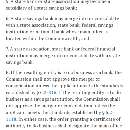
5. A state bank or state association may become a
subsidiary of a state savings bank;
6. A state savings bank may merge into or consolidate
with a state association, state bank, federal savings
institution or national bank whose main office is
located within the Commonwealth; and
7. A state association, state bank or federal financial
institution may merge into or consolidate with a state
savings bank.
B. If the resulting entity is to do business as a bank, the
Commission shall not approve the merger or
consolidation unless the applicant meets the standards
established by §
6.2-816
. If the resulting entity is to do
business as a savings institution, the Commission shall
not approve the merger or consolidation unless the
applicant meets the standards established by §
6.2-
1118
. In either case, the order granting a certificate of
authority to do business shall designate the main office