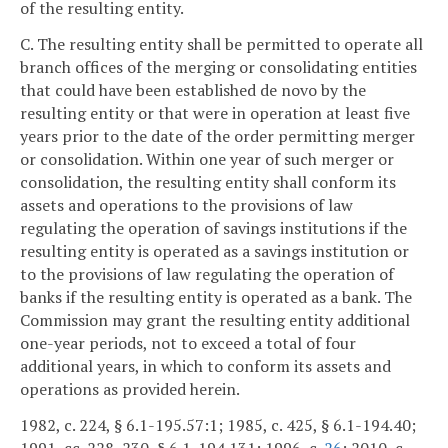
of the resulting entity.
C. The resulting entity shall be permitted to operate all
branch offices of the merging or consolidating entities
that could have been established de novo by the
resulting entity or that were in operation at least five
years prior to the date of the order permitting merger
or consolidation. Within one year of such merger or
consolidation, the resulting entity shall conform its
assets and operations to the provisions of law
regulating the operation of savings institutions if the
resulting entity is operated as a savings institution or
to the provisions of law regulating the operation of
banks if the resulting entity is operated as a bank. The
Commission may grant the resulting entity additional
one-year periods, not to exceed a total of four
additional years, in which to conform its assets and
operations as provided herein.
1982, c. 224, § 6.1-195.57:1; 1985, c. 425, § 6.1-194.40;