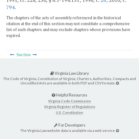
1991, cc. 228, 230, § 6.1-194.131; 1996, c.
26
; 2010, c.
794
.
The chapters of the acts of assembly referenced in the historical
citation at the end of this section may not constitute a comprehensive
list of such chapters and may exclude chapters whose provisions have
expired.
Section
Virginia Law Library
The Code of Virginia, Constitution of Virginia, Charters, Authorities, Compacts and
Uncodified Acts are available in both PDF and CSV formats.
Helpful Resources
Virginia Code Commission
Virginia Register of Regulations
U.S. Constitution
For Developers
The Virginia Law website data is available via a web service.