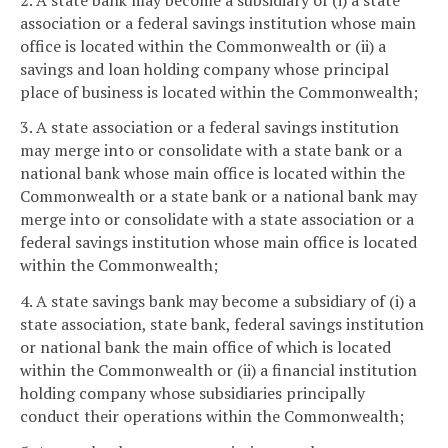
association or a federal savings institution whose main
office is located within the Commonwealth or (ii) a
savings and loan holding company whose principal
place of business is located within the Commonwealth;
3. A state association or a federal savings institution
may merge into or consolidate with a state bank or a
national bank whose main office is located within the
Commonwealth or a state bank or a national bank may
merge into or consolidate with a state association or a
federal savings institution whose main office is located
within the Commonwealth;
4. A state savings bank may become a subsidiary of (i) a
state association, state bank, federal savings institution
or national bank the main office of which is located
within the Commonwealth or (ii) a financial institution
holding company whose subsidiaries principally
conduct their operations within the Commonwealth;