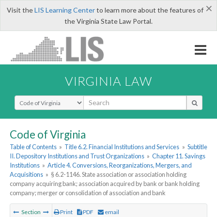
×
Visit the
LIS Learning Center
to learn more about the features of
the Virginia State Law Portal.
VIRGINIA LAW
Select Search Type
Code of Virginia
Table of Contents
»
Title 6.2. Financial Institutions and Services
»
Subtitle
II. Depository Institutions and Trust Organizations
»
Chapter 11. Savings
Institutions
»
Article 4. Conversions, Reorganizations, Mergers, and
Acquisitions
»
§ 6.2-1146. State association or association holding
company acquiring bank; association acquired by bank or bank holding
company; merger or consolidation of association and bank
Section
Print
PDF
email