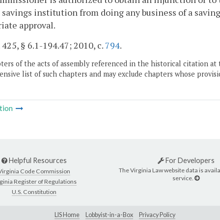
 savings institution from doing any business of a savi
iate approval.
. 425, § 6.1-194.47; 2010, c.
794
.
ers of the acts of assembly referenced in the historical citation at 
nsive list of such chapters and may exclude chapters whose provisi
tion
Helpful Resources
For Developers
The Virginia Law website data is availa
Virginia Code Commission
service.
ginia Register of Regulations
U.S. Constitution
LIS Home
Lobbyist-in-a-Box
Privacy Policy