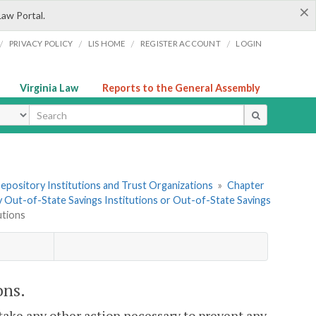
×
Law Portal.
/
/
/
/
PRIVACY POLICY
LIS HOME
REGISTER ACCOUNT
LOGIN
Virginia Law
Reports to the General Assembly
ype
 Depository Institutions and Trust Organizations
»
Chapter
 by Out-of-State Savings Institutions or Out-of-State Savings
utions
ons.
take any other action necessary to prevent any