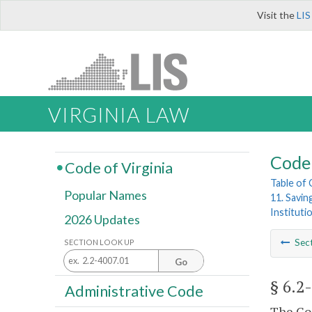
Visit the
LIS
VIRGINIA LAW
Code 
Code of Virginia
Table of
Popular Names
11. Savin
Institut
2026 Updates
Sec
SECTION LOOK UP
Go
§ 6.2
Administrative Code
The Com