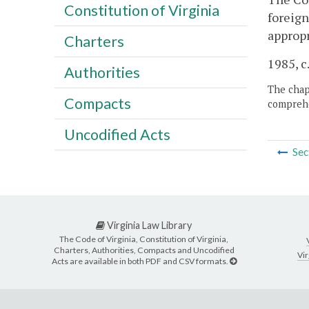
Constitution of Virginia
foreign
appropr
Charters
1985, c
Authorities
The chapt
Compacts
comprehe
Uncodified Acts
Sec
Virginia Law Library
The Code of Virginia, Constitution of Virginia,
Charters, Authorities, Compacts and Uncodified
Vir
Acts are available in both PDF and CSV formats.