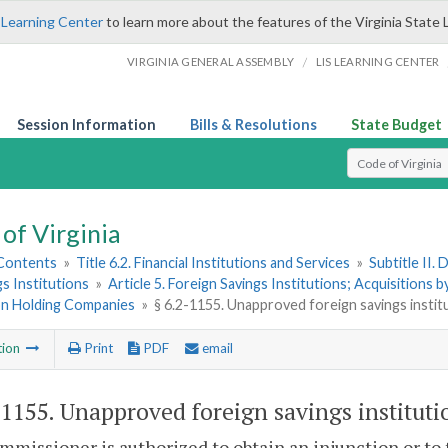
 Learning Center
to learn more about the features of the Virginia State 
/
VIRGINIA GENERAL ASSEMBLY
LIS LEARNING CENTER
Session Information
Bills & Resolutions
State Budget
Select Search T
of Virginia
 Contents
»
Title 6.2. Financial Institutions and Services
»
Subtitle II.
gs Institutions
»
Article 5. Foreign Savings Institutions; Acquisitions
ion Holding Companies
»
§ 6.2-1155. Unapproved foreign savings instit
tion
Print
PDF
email
-1155
. Unapproved foreign savings instituti
missioner is authorized to obtain an injunction or to 