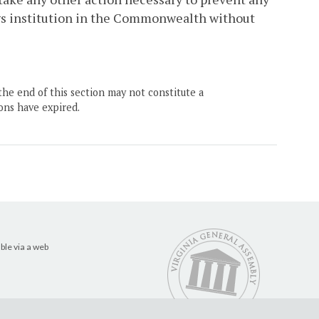
ngs institution in the Commonwealth without
the end of this section may not constitute a
ons have expired.
ble via a web