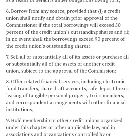
as a result of defaults under obligations owing to it;
6. Borrow from any source, provided that (i) a credit
union shall notify and obtain prior approval of the
Commissioner if the total borrowings will exceed 50
percent of the credit union's outstanding shares and (ii)
in no event shall the borrowings exceed 90 percent of
the credit union's outstanding shares;
7. Sell all or substantially all of its assets or purchase all
or substantially all of the assets of another credit
union, subject to the approval of the Commission;
8. Offer related financial services, including electronic
fund transfers, share draft accounts, safe deposit boxes,
leasing of tangible personal property to its members,
and correspondent arrangements with other financial
institutions;
9. Hold membership in other credit unions organized
under this chapter or other applicable law, and in
associations and organizations controlled by or