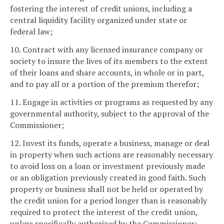
fostering the interest of credit unions, including a
central liquidity facility organized under state or
federal law;
10. Contract with any licensed insurance company or
society to insure the lives of its members to the extent
of their loans and share accounts, in whole or in part,
and to pay all or a portion of the premium therefor;
11. Engage in activities or programs as requested by any
governmental authority, subject to the approval of the
Commissioner;
12. Invest its funds, operate a business, manage or deal
in property when such actions are reasonably necessary
to avoid loss on a loan or investment previously made
or an obligation previously created in good faith. Such
property or business shall not be held or operated by
the credit union for a period longer than is reasonably
required to protect the interest of the credit union,
unless specifically authorized by the Commissioner;