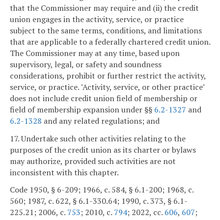
that the Commissioner may require and (ii) the credit
union engages in the activity, service, or practice
subject to the same terms, conditions, and limitations
that are applicable to a federally chartered credit union.
The Commissioner may at any time, based upon
supervisory, legal, or safety and soundness
considerations, prohibit or further restrict the activity,
service, or practice. "Activity, service, or other practice"
does not include credit union field of membership or
field of membership expansion under §§
6.2-1327
and
6.2-1328
and any related regulations; and
17. Undertake such other activities relating to the
purposes of the credit union as its charter or bylaws
may authorize, provided such activities are not
inconsistent with this chapter.
Code 1950, § 6-209; 1966, c. 584, § 6.1-200; 1968, c.
560; 1987, c. 622, § 6.1-330.64; 1990, c. 373, § 6.1-
225.21; 2006, c.
753
; 2010, c.
794
; 2022, cc.
606
,
607
;