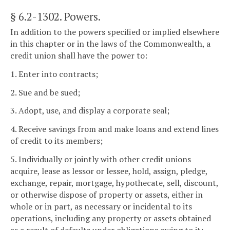
§ 6.2-1302
. Powers.
In addition to the powers specified or implied elsewhere
in this chapter or in the laws of the Commonwealth, a
credit union shall have the power to:
1. Enter into contracts;
2. Sue and be sued;
3. Adopt, use, and display a corporate seal;
4. Receive savings from and make loans and extend lines
of credit to its members;
5. Individually or jointly with other credit unions
acquire, lease as lessor or lessee, hold, assign, pledge,
exchange, repair, mortgage, hypothecate, sell, discount,
or otherwise dispose of property or assets, either in
whole or in part, as necessary or incidental to its
operations, including any property or assets obtained