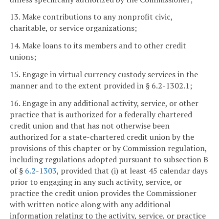
13. Make contributions to any nonprofit civic,
charitable, or service organizations;
14. Make loans to its members and to other credit
unions;
15. Engage in virtual currency custody services in the
manner and to the extent provided in § 6.2-1302.1;
16. Engage in any additional activity, service, or other
practice that is authorized for a federally chartered
credit union and that has not otherwise been
authorized for a state-chartered credit union by the
provisions of this chapter or by Commission regulation,
including regulations adopted pursuant to subsection B
of §
6.2-1303
, provided that (i) at least 45 calendar days
prior to engaging in any such activity, service, or
practice the credit union provides the Commissioner
with written notice along with any additional
information relating to the activity, service, or practice