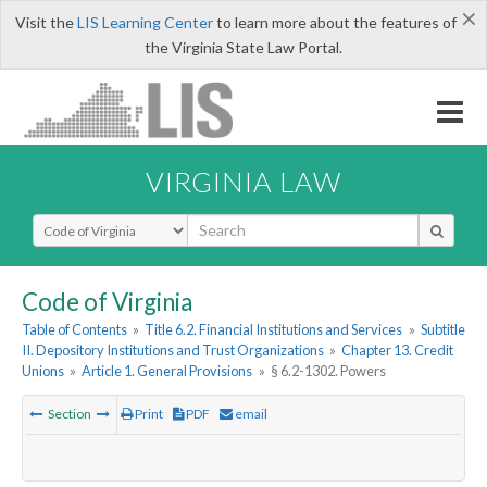
×
Visit the
LIS Learning Center
to learn more about the features of
the Virginia State Law Portal.
VIRGINIA LAW
Select Search Type
Code of Virginia
Table of Contents
»
Title 6.2. Financial Institutions and Services
»
Subtitle
II. Depository Institutions and Trust Organizations
»
Chapter 13. Credit
Unions
»
Article 1. General Provisions
»
§ 6.2-1302. Powers
Section
Print
PDF
email