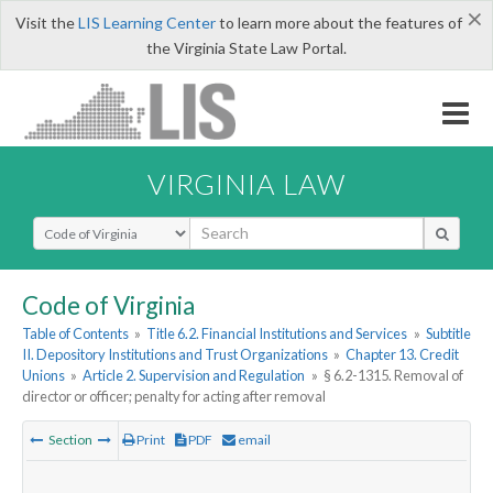
×
Visit the
LIS Learning Center
to learn more about the features of
the Virginia State Law Portal.
VIRGINIA LAW
Select Search Type
Code of Virginia
Table of Contents
»
Title 6.2. Financial Institutions and Services
»
Subtitle
II. Depository Institutions and Trust Organizations
»
Chapter 13. Credit
Unions
»
Article 2. Supervision and Regulation
»
§ 6.2-1315. Removal of
director or officer; penalty for acting after removal
Section
Print
PDF
email