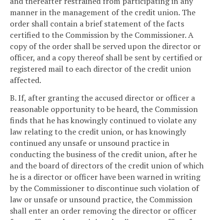
and thereafter restrained from participating in any
manner in the management of the credit union. The
order shall contain a brief statement of the facts
certified to the Commission by the Commissioner. A
copy of the order shall be served upon the director or
officer, and a copy thereof shall be sent by certified or
registered mail to each director of the credit union
affected.
B. If, after granting the accused director or officer a
reasonable opportunity to be heard, the Commission
finds that he has knowingly continued to violate any
law relating to the credit union, or has knowingly
continued any unsafe or unsound practice in
conducting the business of the credit union, after he
and the board of directors of the credit union of which
he is a director or officer have been warned in writing
by the Commissioner to discontinue such violation of
law or unsafe or unsound practice, the Commission
shall enter an order removing the director or officer