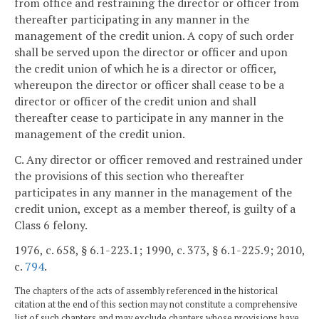
from office and restraining the director or officer from
thereafter participating in any manner in the
management of the credit union. A copy of such order
shall be served upon the director or officer and upon
the credit union of which he is a director or officer,
whereupon the director or officer shall cease to be a
director or officer of the credit union and shall
thereafter cease to participate in any manner in the
management of the credit union.
C. Any director or officer removed and restrained under
the provisions of this section who thereafter
participates in any manner in the management of the
credit union, except as a member thereof, is guilty of a
Class 6 felony.
1976, c. 658, § 6.1-223.1; 1990, c. 373, § 6.1-225.9; 2010,
c.
794
.
The chapters of the acts of assembly referenced in the historical
citation at the end of this section may not constitute a comprehensive
list of such chapters and may exclude chapters whose provisions have