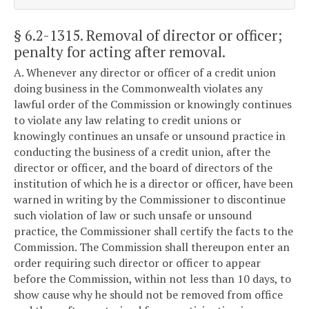
§ 6.2-1315
. Removal of director or officer;
penalty for acting after removal.
A. Whenever any director or officer of a credit union
doing business in the Commonwealth violates any
lawful order of the Commission or knowingly continues
to violate any law relating to credit unions or
knowingly continues an unsafe or unsound practice in
conducting the business of a credit union, after the
director or officer, and the board of directors of the
institution of which he is a director or officer, have been
warned in writing by the Commissioner to discontinue
such violation of law or such unsafe or unsound
practice, the Commissioner shall certify the facts to the
Commission. The Commission shall thereupon enter an
order requiring such director or officer to appear
before the Commission, within not less than 10 days, to
show cause why he should not be removed from office