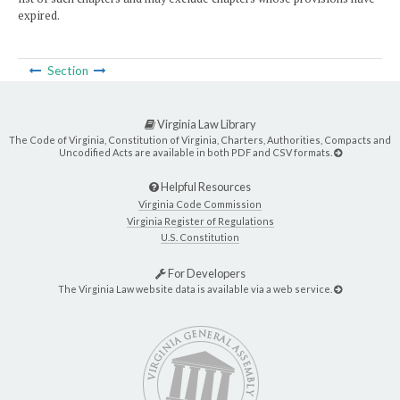
expired.
Section
Virginia Law Library
The Code of Virginia, Constitution of Virginia, Charters, Authorities, Compacts and
Uncodified Acts are available in both PDF and CSV formats.
Helpful Resources
Virginia Code Commission
Virginia Register of Regulations
U.S. Constitution
For Developers
The Virginia Law website data is available via a web service.