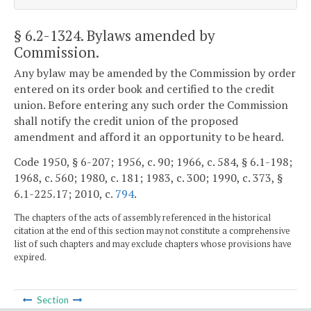
§ 6.2-1324
. Bylaws amended by
Commission.
Any bylaw may be amended by the Commission by order
entered on its order book and certified to the credit
union. Before entering any such order the Commission
shall notify the credit union of the proposed
amendment and afford it an opportunity to be heard.
Code 1950, § 6-207; 1956, c. 90; 1966, c. 584, § 6.1-198;
1968, c. 560; 1980, c. 181; 1983, c. 300; 1990, c. 373, §
6.1-225.17; 2010, c.
794
.
The chapters of the acts of assembly referenced in the historical
citation at the end of this section may not constitute a comprehensive
list of such chapters and may exclude chapters whose provisions have
expired.
Section