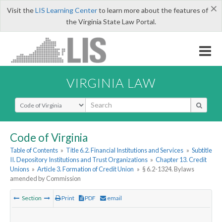
×
Visit the
LIS Learning Center
to learn more about the features of
the Virginia State Law Portal.
VIRGINIA LAW
Select Search Type
Code of Virginia
Table of Contents
»
Title 6.2. Financial Institutions and Services
»
Subtitle
II. Depository Institutions and Trust Organizations
»
Chapter 13. Credit
Unions
»
Article 3. Formation of Credit Union
»
§ 6.2-1324. Bylaws
amended by Commission
Section
Print
PDF
email