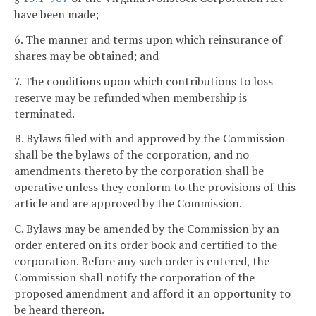
have been made;
6. The manner and terms upon which reinsurance of
shares may be obtained; and
7. The conditions upon which contributions to loss
reserve may be refunded when membership is
terminated.
B. Bylaws filed with and approved by the Commission
shall be the bylaws of the corporation, and no
amendments thereto by the corporation shall be
operative unless they conform to the provisions of this
article and are approved by the Commission.
C. Bylaws may be amended by the Commission by an
order entered on its order book and certified to the
corporation. Before any such order is entered, the
Commission shall notify the corporation of the
proposed amendment and afford it an opportunity to
be heard thereon.