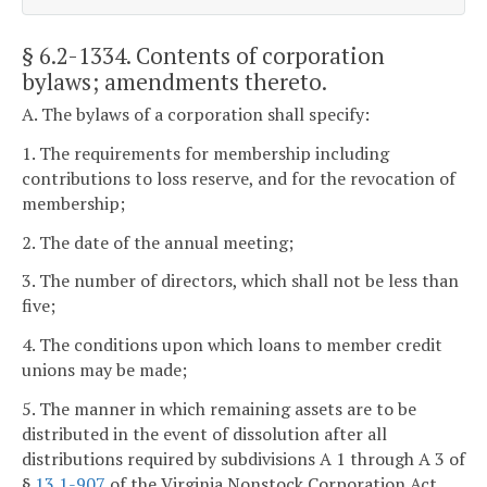
§ 6.2-1334
. Contents of corporation
bylaws; amendments thereto.
A. The bylaws of a corporation shall specify:
1. The requirements for membership including
contributions to loss reserve, and for the revocation of
membership;
2. The date of the annual meeting;
3. The number of directors, which shall not be less than
five;
4. The conditions upon which loans to member credit
unions may be made;
5. The manner in which remaining assets are to be
distributed in the event of dissolution after all
distributions required by subdivisions A 1 through A 3 of
§
13.1-907
of the Virginia Nonstock Corporation Act