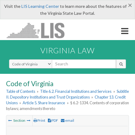
×
Visit the
LIS Learning Center
to learn more about the features of
the Virginia State Law Portal.
VIRGINIA LAW
Select Search Type
Code of Virginia
Table of Contents
»
Title 6.2. Financial Institutions and Services
»
Subtitle
II. Depository Institutions and Trust Organizations
»
Chapter 13. Credit
Unions
»
Article 5. Share Insurance
»
§ 6.2-1334. Contents of corporation
bylaws; amendments thereto
Section
Print
PDF
email