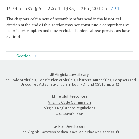
1974, c. 587, § 6.1-226.4; 1985, c. 365; 2010, c.
794
.
The chapters of the acts of assembly referenced in the historical
citation at the end of this section may not constitute a comprehensive
list of such chapters and may exclude chapters whose provisions have
expired.
Section
Virginia Law Library
The Code of Virginia, Constitution of Virginia, Charters, Authorities, Compacts and
Uncodified Acts are available in both PDF and CSV formats.
Helpful Resources
Virginia Code Commission
Virginia Register of Regulations
U.S. Constitution
For Developers
The Virginia Law website data is available via a web service.