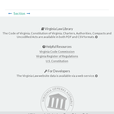
Section
Virginia Law Library
The Code of Virginia, Constitution of Virginia, Charters, Authorities, Compacts and
Uncodified Acts are available in both PDF and CSV formats.
Helpful Resources
Virginia Code Commission
Virginia Register of Regulations
U.S. Constitution
For Developers
The Virginia Law website data is available via a web service.