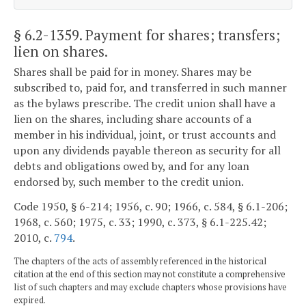
§ 6.2-1359
. Payment for shares; transfers;
lien on shares.
Shares shall be paid for in money. Shares may be
subscribed to, paid for, and transferred in such manner
as the bylaws prescribe. The credit union shall have a
lien on the shares, including share accounts of a
member in his individual, joint, or trust accounts and
upon any dividends payable thereon as security for all
debts and obligations owed by, and for any loan
endorsed by, such member to the credit union.
Code 1950, § 6-214; 1956, c. 90; 1966, c. 584, § 6.1-206;
1968, c. 560; 1975, c. 33; 1990, c. 373, § 6.1-225.42;
2010, c.
794
.
The chapters of the acts of assembly referenced in the historical
citation at the end of this section may not constitute a comprehensive
list of such chapters and may exclude chapters whose provisions have
expired.