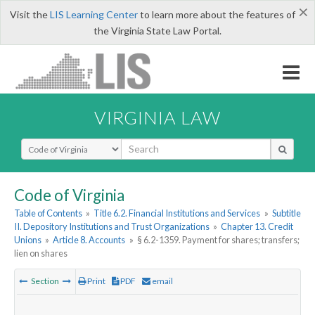
×
Visit the
LIS Learning Center
to learn more about the features of
the Virginia State Law Portal.
VIRGINIA LAW
Select Search Type
Code of Virginia
Table of Contents
»
Title 6.2. Financial Institutions and Services
»
Subtitle
II. Depository Institutions and Trust Organizations
»
Chapter 13. Credit
Unions
»
Article 8. Accounts
»
§ 6.2-1359. Payment for shares; transfers;
lien on shares
Section
Print
PDF
email