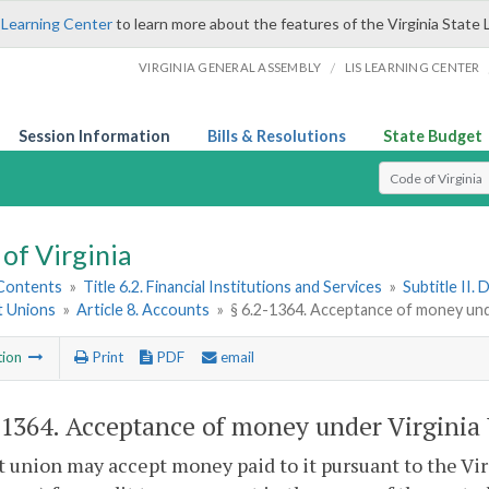
 Learning Center
to learn more about the features of the Virginia State 
/
VIRGINIA GENERAL ASSEMBLY
LIS LEARNING CENTER
Session Information
Bills & Resolutions
State Budget
Select Search T
of Virginia
 Contents
»
Title 6.2. Financial Institutions and Services
»
Subtitle II.
t Unions
»
Article 8. Accounts
»
§ 6.2-1364. Acceptance of money und
tion
Print
PDF
email
-1364
. Acceptance of money under Virginia 
t union may accept money paid to it pursuant to the Vi