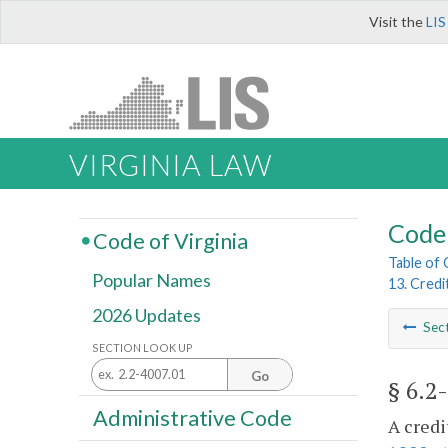
Visit the
LIS
VIRGINIA LAW
Code 
Code of Virginia
Table of
Popular Names
13. Credi
2026 Updates
Sec
SECTION LOOK UP
Go
§ 6.2
Administrative Code
A credi