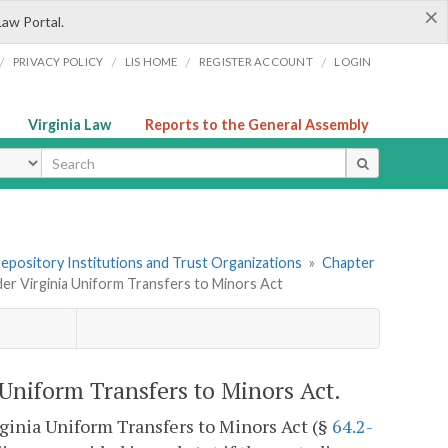
×
Law Portal.
/
/
/
/
PRIVACY POLICY
LIS HOME
REGISTER ACCOUNT
LOGIN
Virginia Law
Reports to the General Assembly
ype
 Depository Institutions and Trust Organizations
»
Chapter
er Virginia Uniform Transfers to Minors Act
Uniform Transfers to Minors Act.
rginia Uniform Transfers to Minors Act (§
64.2-