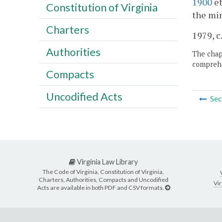
1900
et
Constitution of Virginia
the min
Charters
1979, c.
Authorities
The chapt
comprehe
Compacts
Uncodified Acts
Sec
Virginia Law Library
The Code of Virginia, Constitution of Virginia,
Charters, Authorities, Compacts and Uncodified
Vir
Acts are available in both PDF and CSV formats.