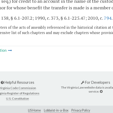
 seq.) for credit to an account in the name of the custod
or for whose benefit the transfer is made is a member o
 138, § 6.1-207.2; 1990, c. 373, § 6.1-225.47; 2010, c.
794
.
ers of the acts of assembly referenced in the historical citation at 
nsive list of such chapters and may exclude chapters whose provisi
tion
Helpful Resources
For Developers
The Virginia Law website data is availa
Virginia Code Commission
service.
ginia Register of Regulations
U.S. Constitution
LIS Home
Lobbyist-in-a-Box
Privacy Policy