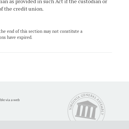
ian as provided in such Act if the custodian or
f the credit union.
the end of this section may not constitute a
ons have expired.
ble via a web