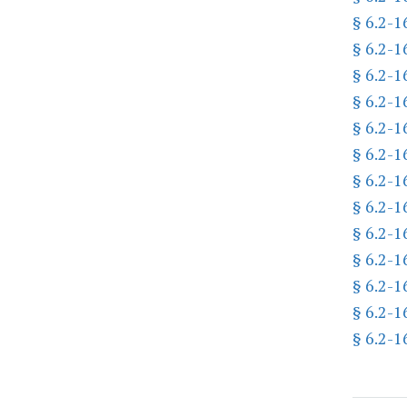
§ 6.2-1
§ 6.2-1
§ 6.2-1
§ 6.2-1
§ 6.2-1
§ 6.2-1
§ 6.2-1
§ 6.2-1
§ 6.2-1
§ 6.2-1
§ 6.2-1
§ 6.2-1
§ 6.2-1