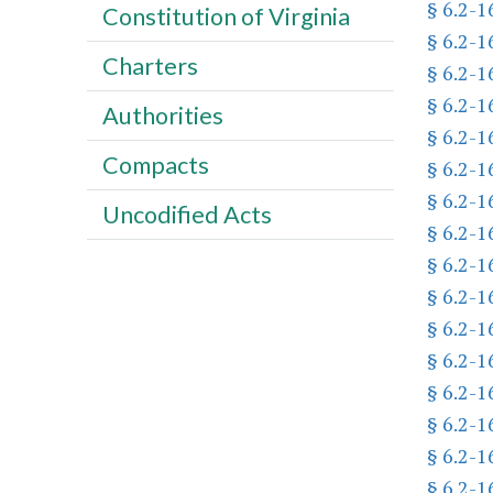
§ 6.2-1
Constitution of Virginia
§ 6.2-1
Charters
§ 6.2-1
§ 6.2-1
Authorities
§ 6.2-1
Compacts
§ 6.2-1
§ 6.2-1
Uncodified Acts
§ 6.2-1
§ 6.2-1
§ 6.2-1
§ 6.2-1
§ 6.2-1
§ 6.2-1
§ 6.2-1
§ 6.2-1
§ 6.2-1