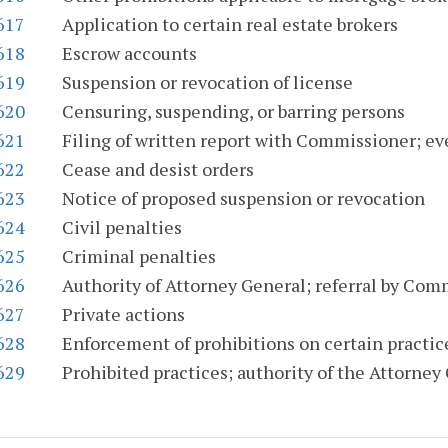
617
Application to certain real estate brokers
618
Escrow accounts
619
Suspension or revocation of license
620
Censuring, suspending, or barring persons
621
Filing of written report with Commissioner; eve
622
Cease and desist orders
623
Notice of proposed suspension or revocation
624
Civil penalties
625
Criminal penalties
626
Authority of Attorney General; referral by Com
627
Private actions
628
Enforcement of prohibitions on certain practice
629
Prohibited practices; authority of the Attorney