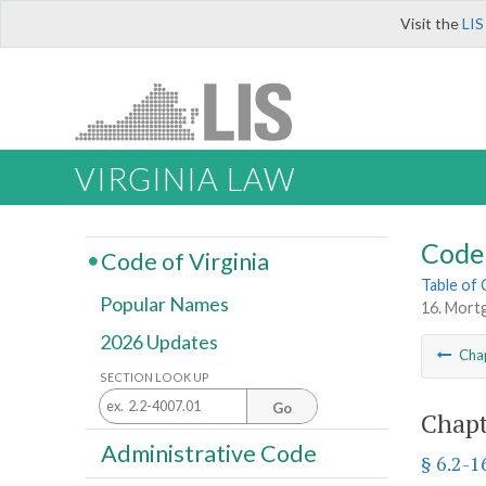
Visit the
LIS
VIRGINIA LAW
Code 
Code of Virginia
Table of
Popular Names
16. Mort
2026 Updates
Cha
SECTION LOOK UP
Go
Chapt
Administrative Code
§ 6.2-1