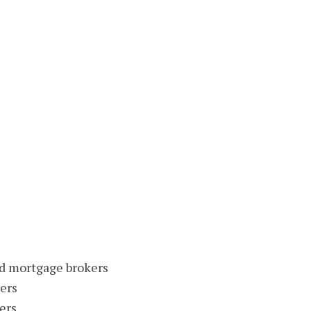
nd mortgage brokers
ers
ers