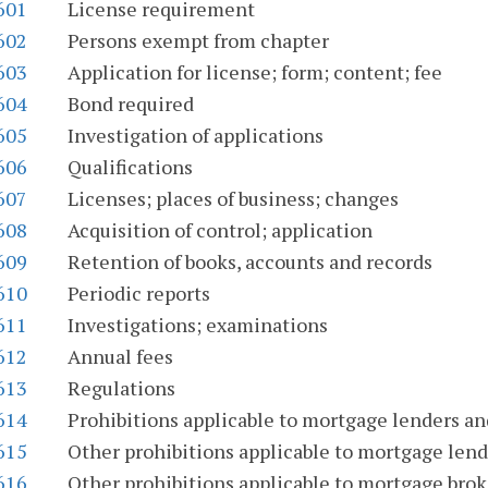
601
License requirement
602
Persons exempt from chapter
603
Application for license; form; content; fee
604
Bond required
605
Investigation of applications
606
Qualifications
607
Licenses; places of business; changes
608
Acquisition of control; application
609
Retention of books, accounts and records
610
Periodic reports
611
Investigations; examinations
612
Annual fees
613
Regulations
614
Prohibitions applicable to mortgage lenders a
615
Other prohibitions applicable to mortgage lend
616
Other prohibitions applicable to mortgage brok