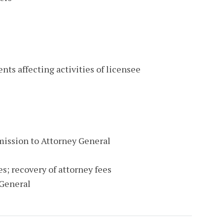
nts affecting activities of licensee
mission to Attorney General
s; recovery of attorney fees
 General