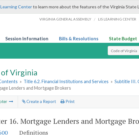
 Learning Center
to learn more about the features of the Virginia State 
/
VIRGINIA GENERAL ASSEMBLY
LIS LEARNING CENTER
Session Information
Bills & Resolutions
State Budget
Select Search T
of Virginia
 Contents
»
Title 6.2. Financial Institutions and Services
»
Subtitle III
gage Lenders and Mortgage Brokers
pter
Create a Report
Print
er 16.
Mortgage Lenders and Mortgage Bro
600
Definitions