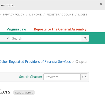
×
Law Portal.
/
/
/
/
PRIVACY POLICY
LIS HOME
REGISTER ACCOUNT
LOGIN
Virginia Law
Reports to the General Assembly
ype
. Other Regulated Providers of Financial Services
»
Chapter
Search Chapter
Go
kers
Read Chapter