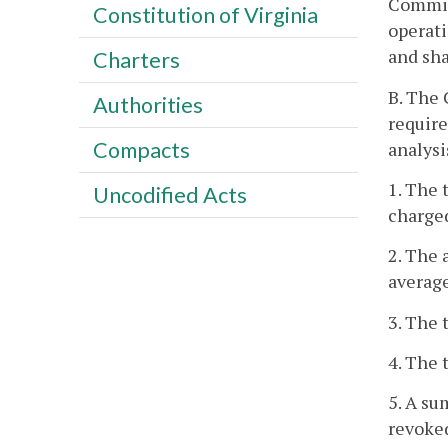
Commis
Constitution of Virginia
operati
and sha
Charters
B. The 
Authorities
require
Compacts
analysi
1. The 
Uncodified Acts
charged
2. The 
average
3. The 
4. The 
5. A su
revoked