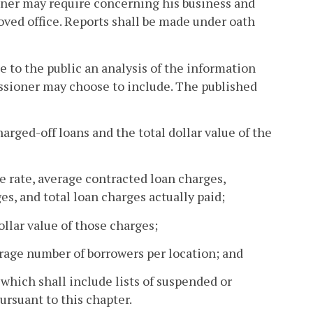
er may require concerning his business and
oved office. Reports shall be made under oath
 to the public an analysis of the information
ssioner may choose to include. The published
harged-off loans and the total dollar value of the
e rate, average contracted loan charges,
es, and total loan charges actually paid;
ollar value of those charges;
erage number of borrowers per location; and
hich shall include lists of suspended or
ursuant to this chapter.