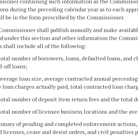
sioner containing such information as the Commission
ons during the preceding calendar year as to each appr
ll be in the form prescribed by the Commissioner.
Commissioner shall publish annually and make available
d under this section and other information the Commi
s shall include all of the following:
total number of borrowers, loans, defaulted loans, and c
-off loans;
average loan size, average contracted annual percentag
 loan charges actually paid, total contracted loan charg
total number of deposit item return fees and the total d
total number of licensee business locations and the av
mmary of pending and completed enforcement actions, w
 licenses, cease and desist orders, and civil penalties p