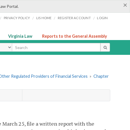
×
Law Portal.
/
/
/
/
PRIVACY POLICY
LIS HOME
REGISTER ACCOUNT
LOGIN
Virginia Law
Reports to the General Assembly
ype
. Other Regulated Providers of Financial Services
»
Chapter
 March 25, file a written report with the