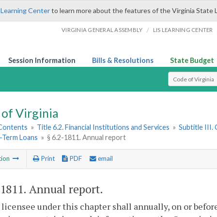
 Learning Center
to learn more about the features of the Virginia State 
/
VIRGINIA GENERAL ASSEMBLY
LIS LEARNING CENTER
Session Information
Bills & Resolutions
State Budget
Select Search T
of Virginia
 Contents
»
Title 6.2. Financial Institutions and Services
»
Subtitle III
t-Term Loans
»
§ 6.2-1811. Annual report
tion
Print
PDF
email
-1811
. Annual report.
 licensee under this chapter shall annually, on or before