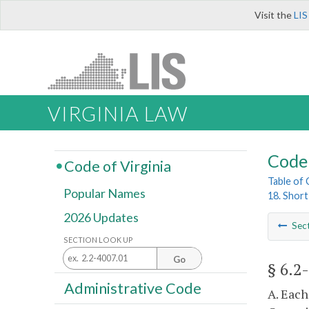
Visit the
LIS
VIRGINIA LAW
Code 
Code of Virginia
Table of
Popular Names
18. Shor
2026 Updates
Sec
SECTION LOOK UP
Go
§ 6.2
Administrative Code
A. Each