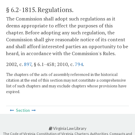
§ 6.2-1815
. Regulations.
The Commission shall adopt such regulations as it
deems appropriate to effect the purposes of this
chapter. Before adopting any such regulation, the
Commission shall give reasonable notice of its content
and shall afford interested parties an opportunity to be
heard, in accordance with the Commission's Rules.
2002, c.
897
, § 6.1-458; 2010, c.
794
.
The chapters of the acts of assembly referenced in the historical
citation at the end of this section may not constitute a comprehensive
list of such chapters and may exclude chapters whose provisions have
expired.
Section
Virginia Law Library
The Code of Virginia, Constitution of Virginia, Charters, Authorities, Compacts and