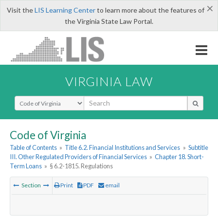
×
Visit the
LIS Learning Center
to learn more about the features of
the Virginia State Law Portal.
VIRGINIA LAW
Select Search Type
Code of Virginia
Table of Contents
»
Title 6.2. Financial Institutions and Services
»
Subtitle
III. Other Regulated Providers of Financial Services
»
Chapter 18. Short-
Term Loans
»
§ 6.2-1815. Regulations
Section
Print
PDF
email