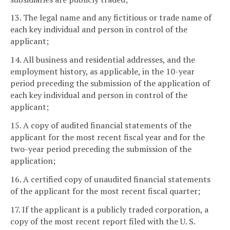
13. The legal name and any fictitious or trade name of
each key individual and person in control of the
applicant;
14. All business and residential addresses, and the
employment history, as applicable, in the 10-year
period preceding the submission of the application of
each key individual and person in control of the
applicant;
15. A copy of audited financial statements of the
applicant for the most recent fiscal year and for the
two-year period preceding the submission of the
application;
16. A certified copy of unaudited financial statements
of the applicant for the most recent fiscal quarter;
17. If the applicant is a publicly traded corporation, a
copy of the most recent report filed with the U. S.