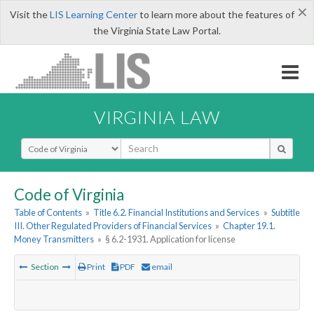
×
Visit the
LIS Learning Center
to learn more about the features of
the Virginia State Law Portal.
VIRGINIA LAW
Select Search Type
Code of Virginia
Table of Contents
»
Title 6.2. Financial Institutions and Services
»
Subtitle
III. Other Regulated Providers of Financial Services
»
Chapter 19.1.
Money Transmitters
»
§ 6.2-1931. Application for license
Section
Print
PDF
email