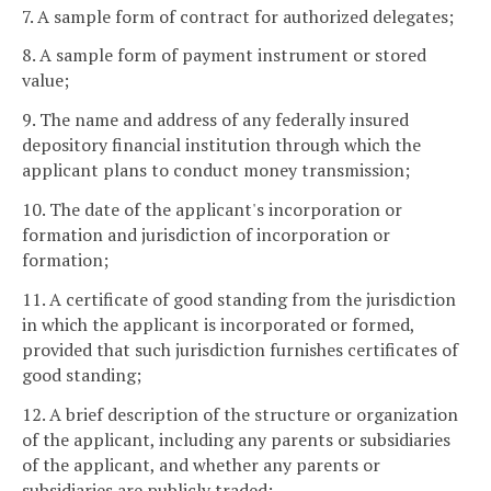
7. A sample form of contract for authorized delegates;
8. A sample form of payment instrument or stored
value;
9. The name and address of any federally insured
depository financial institution through which the
applicant plans to conduct money transmission;
10. The date of the applicant's incorporation or
formation and jurisdiction of incorporation or
formation;
11. A certificate of good standing from the jurisdiction
in which the applicant is incorporated or formed,
provided that such jurisdiction furnishes certificates of
good standing;
12. A brief description of the structure or organization
of the applicant, including any parents or subsidiaries
of the applicant, and whether any parents or
subsidiaries are publicly traded;