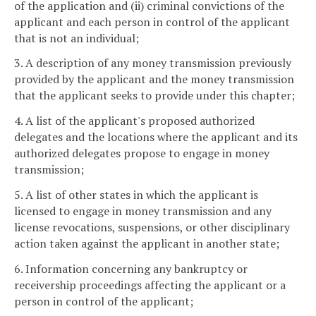
of the application and (ii) criminal convictions of the
applicant and each person in control of the applicant
that is not an individual;
3. A description of any money transmission previously
provided by the applicant and the money transmission
that the applicant seeks to provide under this chapter;
4. A list of the applicant's proposed authorized
delegates and the locations where the applicant and its
authorized delegates propose to engage in money
transmission;
5. A list of other states in which the applicant is
licensed to engage in money transmission and any
license revocations, suspensions, or other disciplinary
action taken against the applicant in another state;
6. Information concerning any bankruptcy or
receivership proceedings affecting the applicant or a
person in control of the applicant;