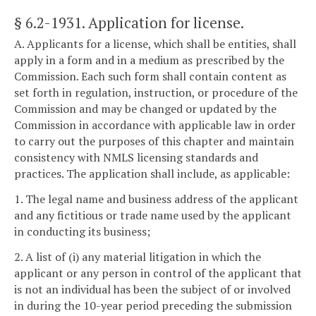
§ 6.2-1931
. Application for license.
A. Applicants for a license, which shall be entities, shall
apply in a form and in a medium as prescribed by the
Commission. Each such form shall contain content as
set forth in regulation, instruction, or procedure of the
Commission and may be changed or updated by the
Commission in accordance with applicable law in order
to carry out the purposes of this chapter and maintain
consistency with NMLS licensing standards and
practices. The application shall include, as applicable:
1. The legal name and business address of the applicant
and any fictitious or trade name used by the applicant
in conducting its business;
2. A list of (i) any material litigation in which the
applicant or any person in control of the applicant that
is not an individual has been the subject of or involved
in during the 10-year period preceding the submission