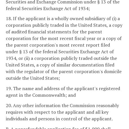
Securities and Exchange Commission under § 13 of the
federal Securities Exchange Act of 1934;
18. If the applicant is a wholly owned subsidiary of (i) a
corporation publicly traded in the United States, a copy
of audited financial statements for the parent
corporation for the most recent fiscal year or a copy of
the parent corporation's most recent report filed
under § 13 of the federal Securities Exchange Act of
1934, or (ii) a corporation publicly traded outside the
United States, a copy of similar documentation filed
with the regulator of the parent corporation's domicile
outside the United States;
19. The name and address of the applicant's registered
agent in the Commonwealth; and
20. Any other information the Commission reasonably
requires with respect to the applicant and all key
individuals and persons in control of the applicant.
B. A nonrefundable application fee of $1,000 shall