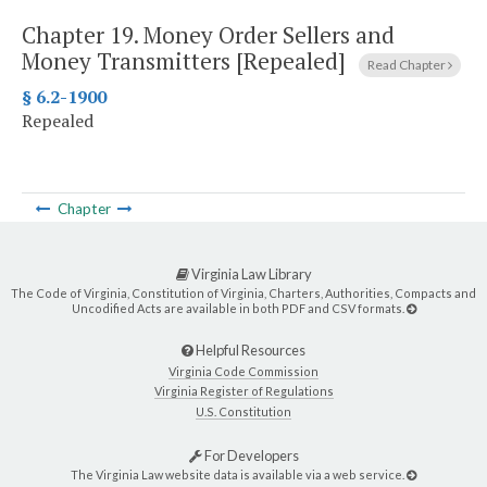
Chapter 19.
Money Order Sellers and
Money Transmitters [Repealed]
Read Chapter
§ 6.2-1900
Repealed
Chapter
Virginia Law Library
The Code of Virginia, Constitution of Virginia, Charters, Authorities, Compacts and
Uncodified Acts are available in both PDF and CSV formats.
Helpful Resources
Virginia Code Commission
Virginia Register of Regulations
U.S. Constitution
For Developers
The Virginia Law website data is available via a web service.