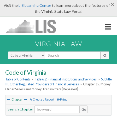
×
Visit the
LIS Learning Center
to learn more about the features of
the Virginia State Law Portal.
VIRGINIA LAW
Select Search Type
Code of Virginia
Table of Contents
»
Title 6.2. Financial Institutions and Services
»
Subtitle
III. Other Regulated Providers of Financial Services
»
Chapter 19. Money
Order Sellers and Money Transmitters [Repealed]
Chapter
Create a Report
Print
Search Chapter
Go