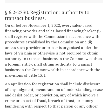
§ 6.2-2230
. Registration; authority to
transact business.
On or before November 1, 2022, every sales-based
financing provider and sales-based financing broker (i)
shall register with the Commission in accordance with
procedures established by the Commission and (ii)
unless such provider or broker is organized under the
laws of Virginia or otherwise is not required to obtain
authority to transact business in the Commonwealth as
a foreign entity, shall obtain authority to transact
business in the Commonwealth in accordance with the
provisions of Title 13.1.
An application for registration shall include disclosure
of any judgment, memorandum of understanding, cease
and desist order, or conviction, any of which involve a
crime or an act of fraud, breach of trust, or money
laundering with respect to that person or any officer,