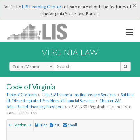
×
Visit the
LIS Learning Center
to learn more about the features of
the Virginia State Law Portal.
VIRGINIA LAW
Select Search Type
Code of Virginia
Table of Contents
»
Title 6.2. Financial Institutions and Services
»
Subtitle
III. Other Regulated Providers of Financial Services
»
Chapter 22.1.
Sales-Based Financing Providers
»
§ 6.2-2230. Registration; authority to
transact business
Section
Print
PDF
email