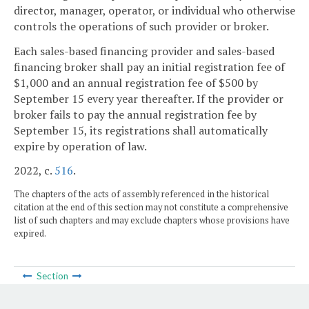
director, manager, operator, or individual who otherwise
controls the operations of such provider or broker.
Each sales-based financing provider and sales-based
financing broker shall pay an initial registration fee of
$1,000 and an annual registration fee of $500 by
September 15 every year thereafter. If the provider or
broker fails to pay the annual registration fee by
September 15, its registrations shall automatically
expire by operation of law.
2022, c.
516
.
The chapters of the acts of assembly referenced in the historical
citation at the end of this section may not constitute a comprehensive
list of such chapters and may exclude chapters whose provisions have
expired.
Section