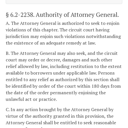
§ 6.2-2238
. Authority of Attorney General.
A. The Attorney General is authorized to seek to enjoin
violations of this chapter. The circuit court having
jurisdiction may enjoin such violations notwithstanding
the existence of an adequate remedy at law.
B. The Attorney General may also seek, and the circuit
court may order or decree, damages and such other
relief allowed by law, including restitution to the extent
available to borrowers under applicable law. Persons
entitled to any relief as authorized by this section shall
be identified by order of the court within 180 days from
the date of the order permanently enjoining the
unlawful act or practice.
C. In any action brought by the Attorney General by
virtue of the authority granted in this provision, the
Attorney General shall be entitled to seek reasonable