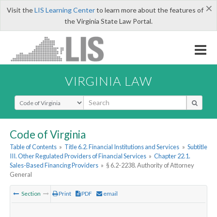
×
Visit the
LIS Learning Center
to learn more about the features of
the Virginia State Law Portal.
VIRGINIA LAW
Select Search Type
Code of Virginia
Table of Contents
»
Title 6.2. Financial Institutions and Services
»
Subtitle
III. Other Regulated Providers of Financial Services
»
Chapter 22.1.
Sales-Based Financing Providers
»
§ 6.2-2238. Authority of Attorney
General
Section
Print
PDF
email