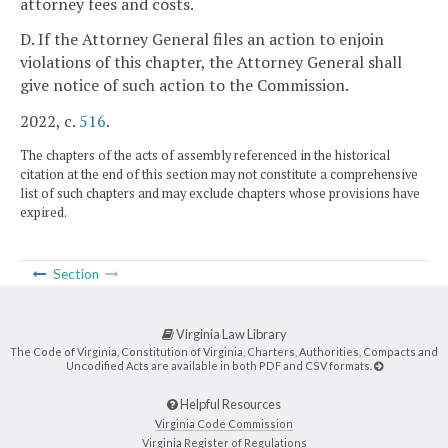
attorney fees and costs.
D. If the Attorney General files an action to enjoin
violations of this chapter, the Attorney General shall
give notice of such action to the Commission.
2022, c.
516
.
The chapters of the acts of assembly referenced in the historical
citation at the end of this section may not constitute a comprehensive
list of such chapters and may exclude chapters whose provisions have
expired.
Section
Virginia Law Library
The Code of Virginia, Constitution of Virginia, Charters, Authorities, Compacts and
Uncodified Acts are available in both PDF and CSV formats.
Helpful Resources
Virginia Code Commission
Virginia Register of Regulations