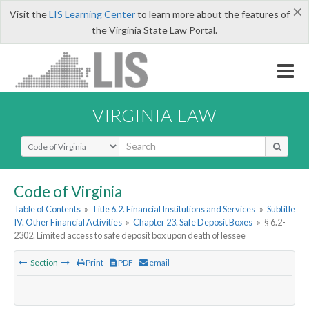
×
Visit the
LIS Learning Center
to learn more about the features of
the Virginia State Law Portal.
VIRGINIA LAW
Select Search Type
Code of Virginia
Table of Contents
»
Title 6.2. Financial Institutions and Services
»
Subtitle
IV. Other Financial Activities
»
Chapter 23. Safe Deposit Boxes
»
§ 6.2-
2302. Limited access to safe deposit box upon death of lessee
Section
Print
PDF
email