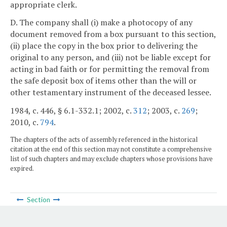
appropriate clerk.
D. The company shall (i) make a photocopy of any
document removed from a box pursuant to this section,
(ii) place the copy in the box prior to delivering the
original to any person, and (iii) not be liable except for
acting in bad faith or for permitting the removal from
the safe deposit box of items other than the will or
other testamentary instrument of the deceased lessee.
1984, c. 446, § 6.1-332.1; 2002, c.
312
; 2003, c.
269
;
2010, c.
794
.
The chapters of the acts of assembly referenced in the historical
citation at the end of this section may not constitute a comprehensive
list of such chapters and may exclude chapters whose provisions have
expired.
Section