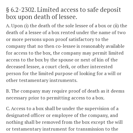
§ 6.2-2302
. Limited access to safe deposit
box upon death of lessee.
A. Upon (i) the death of the sole lessee of a box or (ii) the
death of a lessee of a box rented under the name of two
or more persons upon proof satisfactory to the
company that no then co-lessee is reasonably available
for access to the box, the company may permit limited
access to the box by the spouse or next of kin of the
deceased lessee, a court clerk, or other interested
person for the limited purpose of looking for a will or
other testamentary instruments.
B. The company may require proof of death as it deems
necessary prior to permitting access to a box.
C. Access to a box shall be under the supervision of a
designated officer or employee of the company, and
nothing shall be removed from the box except the will
or testamentary instrument for transmission to the