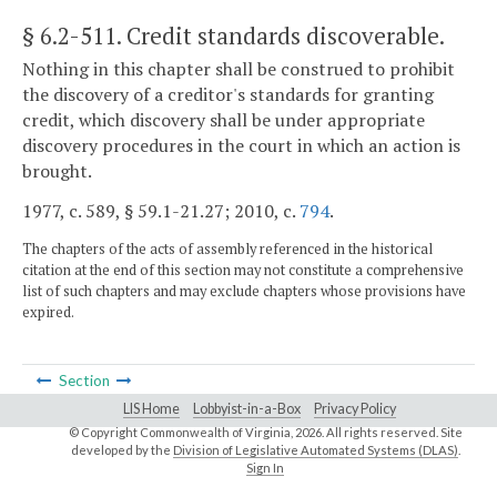
§ 6.2-511
. Credit standards discoverable.
Nothing in this chapter shall be construed to prohibit
the discovery of a creditor's standards for granting
credit, which discovery shall be under appropriate
discovery procedures in the court in which an action is
brought.
1977, c. 589, § 59.1-21.27; 2010, c.
794
.
The chapters of the acts of assembly referenced in the historical
citation at the end of this section may not constitute a comprehensive
list of such chapters and may exclude chapters whose provisions have
expired.
Section
LIS Home
Lobbyist-in-a-Box
Privacy Policy
© Copyright Commonwealth of Virginia,
2026. All rights reserved. Site
developed by the
Division of Legislative Automated Systems (DLAS)
.
Sign In