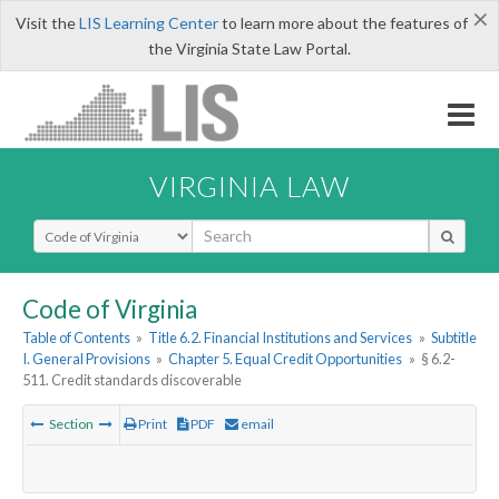
×
Visit the
LIS Learning Center
to learn more about the features of
the Virginia State Law Portal.
VIRGINIA LAW
Select Search Type
Code of Virginia
Table of Contents
»
Title 6.2. Financial Institutions and Services
»
Subtitle
I. General Provisions
»
Chapter 5. Equal Credit Opportunities
»
§ 6.2-
511. Credit standards discoverable
Section
Print
PDF
email