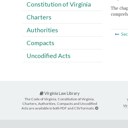
Constitution of Virginia
The chapt
comprehe
Charters
Authorities
Sec
Compacts
Uncodified Acts
Virginia Law Library
The Code of Virginia, Constitution of Virginia,
Charters, Authorities, Compacts and Uncodified
Vir
Acts are available in both PDF and CSV formats.