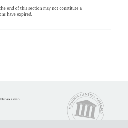
the end of this section may not constitute a
ons have expired.
ble via a web