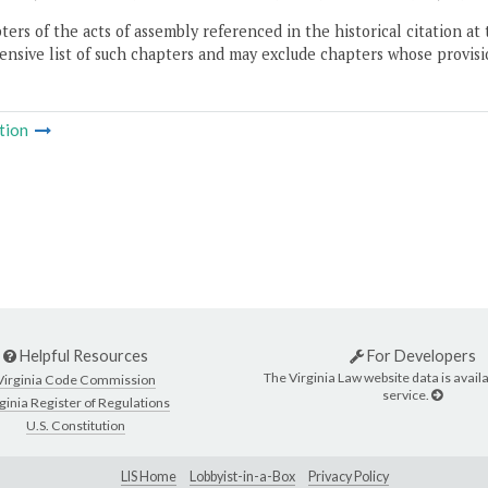
ers of the acts of assembly referenced in the historical citation at 
nsive list of such chapters and may exclude chapters whose provisi
tion
Helpful Resources
For Developers
The Virginia Law website data is availa
Virginia Code Commission
service.
ginia Register of Regulations
U.S. Constitution
LIS Home
Lobbyist-in-a-Box
Privacy Policy