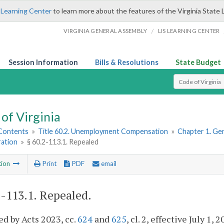
 Learning Center
to learn more about the features of the Virginia State 
/
VIRGINIA GENERAL ASSEMBLY
LIS LEARNING CENTER
Session Information
Bills & Resolutions
State Budget
Select Search T
of Virginia
 Contents
»
Title 60.2. Unemployment Compensation
»
Chapter 1. Gen
ration
»
§ 60.2-113.1. Repealed
tion
Print
PDF
email
2-113.1
. Repealed.
d by Acts 2023, cc.
624
and
625
, cl. 2, effective July 1, 