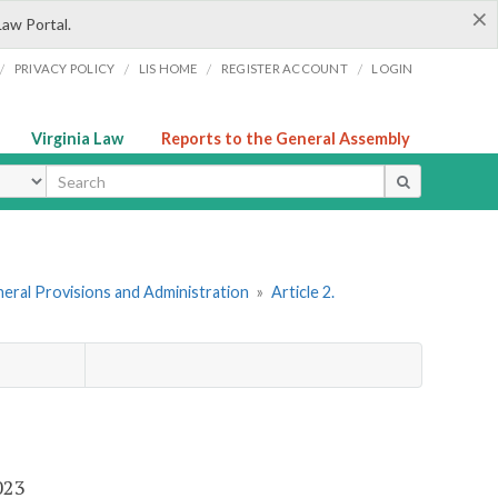
×
Law Portal.
/
/
/
/
PRIVACY POLICY
LIS HOME
REGISTER ACCOUNT
LOGIN
Virginia Law
Reports to the General Assembly
ype
eral Provisions and Administration
»
Article 2.
2023