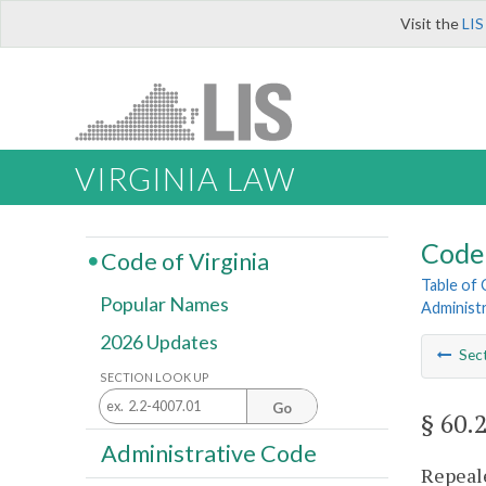
Visit the
LIS
VIRGINIA LAW
Code 
Code of Virginia
Table of
Popular Names
Administ
2026 Updates
Sec
SECTION LOOK UP
Go
§ 60.
Administrative Code
Repeale