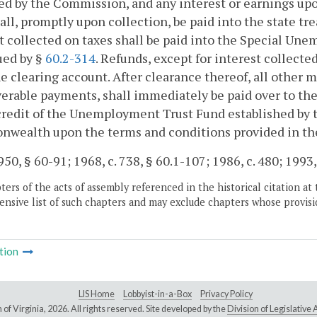
ed by the Commission, and any interest or earnings up
all, promptly upon collection, be paid into the state tr
t collected on taxes shall be paid into the Special 
ued by §
60.2-314
. Refunds, except for interest collecte
e clearing account. After clearance thereof, all other 
erable payments, shall immediately be paid over to the 
credit of the Unemployment Trust Fund established by th
ealth upon the terms and conditions provided in the 
50, § 60-91; 1968, c. 738, § 60.1-107; 1986, c. 480; 1993, 
ers of the acts of assembly referenced in the historical citation at 
nsive list of such chapters and may exclude chapters whose provisi
tion
LIS Home
Lobbyist-in-a-Box
Privacy Policy
of Virginia,
2026. All rights reserved. Site developed by the
Division of Legislativ