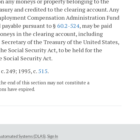
on any moneys or property belonging to the
easury and credited to the clearing account. Any
Unemployment Compensation Administration Fund
d payable pursuant to §
60.2-524
, may be paid
moneys in the clearing account, including
Secretary of the Treasury of the United States,
e Social Security Act, to be held for the
Social Security Act.
c. 249; 1995, c.
515
.
the end of this section may not constitute a
ons have expired.
e Automated Systems (DLAS)
.
Sign In