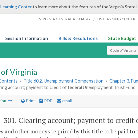
 Learning Center
to learn more about the features of the Virginia State 
/
VIRGINIA GENERAL ASSEMBLY
LIS LEARNING CENTER
Session Information
Bills & Resolutions
State Budget
Select Search T
of Virginia
 Contents
»
Title 60.2. Unemployment Compensation
»
Chapter 3. Fu
ring account; payment to credit of federal Unemployment Trust Fund
tion
Print
PDF
email
2-301
. Clearing account; payment to credit
es and other moneys required by this title to be pai