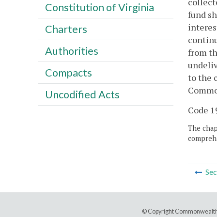
collect
Constitution of Virginia
fund sh
interes
Charters
contin
Authorities
from th
undeliv
Compacts
to the 
Commonw
Uncodified Acts
Code 19
The chapt
comprehe
Sec
© Copyright Commonwealth 