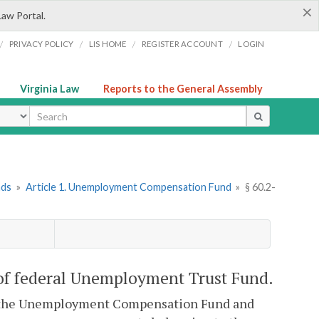
×
Law Portal.
/
/
/
/
PRIVACY POLICY
LIS HOME
REGISTER ACCOUNT
LOGIN
Virginia Law
Reports to the General Assembly
ype
nds
»
Article 1. Unemployment Compensation Fund
»
§ 60.2-
 of federal Unemployment Trust Fund.
d to the Unemployment Compensation Fund and