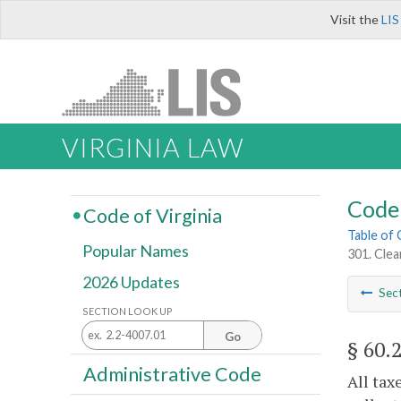
Visit the
LIS
VIRGINIA LAW
Code 
Code of Virginia
Table of
Popular Names
301. Clea
2026 Updates
Sec
SECTION LOOK UP
Go
§ 60.
Administrative Code
All tax