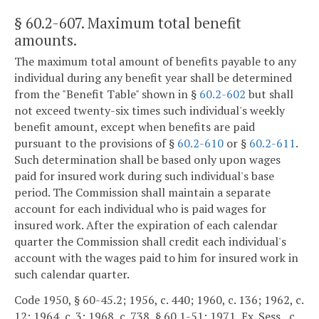
§ 60.2-607
. Maximum total benefit
amounts.
The maximum total amount of benefits payable to any
individual during any benefit year shall be determined
from the "Benefit Table" shown in §
60.2-602
but shall
not exceed twenty-six times such individual's weekly
benefit amount, except when benefits are paid
pursuant to the provisions of §
60.2-610
or §
60.2-611
.
Such determination shall be based only upon wages
paid for insured work during such individual's base
period. The Commission shall maintain a separate
account for each individual who is paid wages for
insured work. After the expiration of each calendar
quarter the Commission shall credit each individual's
account with the wages paid to him for insured work in
such calendar quarter.
Code 1950, § 60-45.2; 1956, c. 440; 1960, c. 136; 1962, c.
12; 1964, c. 3; 1968, c. 738, § 60.1-51; 1971, Ex. Sess., c.