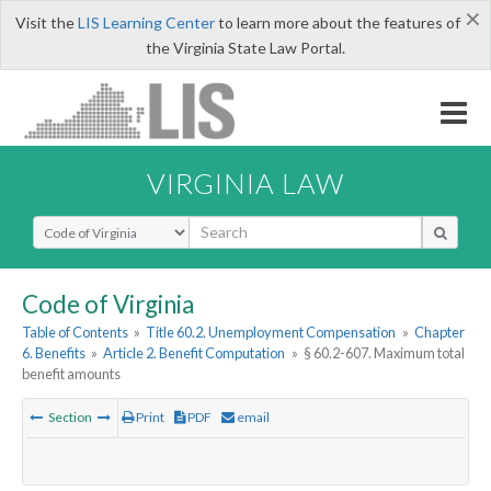
×
Visit the
LIS Learning Center
to learn more about the features of
the Virginia State Law Portal.
VIRGINIA LAW
Select Search Type
Code of Virginia
Table of Contents
»
Title 60.2. Unemployment Compensation
»
Chapter
6. Benefits
»
Article 2. Benefit Computation
»
§ 60.2-607. Maximum total
benefit amounts
Section
Print
PDF
email