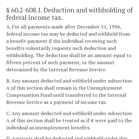
§ 60.2-608.1
. Deduction and withholding of
federal income tax.
A. For all payments made after December 31, 1996,
federal income tax may be deducted and withheld from
a benefit payment if the individual receiving such
benefits voluntarily requests such deduction and
withholding. The deduction shall be an amount equal to
fifteen percent of such payment, or the amount
determined by the Internal Revenue Service.
B. Any amount deducted and withheld under subsection
A of this section shall remain in the Unemployment
Compensation Fund until transferred to the Internal
Revenue Service as a payment of income tax.
C. Any amount deducted and withheld under subsection
A of this section shall be treated as if it were paid to the
individual as unemployment benefits.
D. Amounts shall be deducted and withheld under this