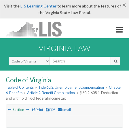
×
Visit the
LIS Learning Center
to learn more about the features of
the Virginia State Law Portal.
VIRGINIA LAW
Select Search Type
Code of Virginia
Table of Contents
»
Title 60.2. Unemployment Compensation
»
Chapter
6. Benefits
»
Article 2. Benefit Computation
»
§ 60.2-608.1. Deduction
and withholding of federal income tax
Section
Print
PDF
email