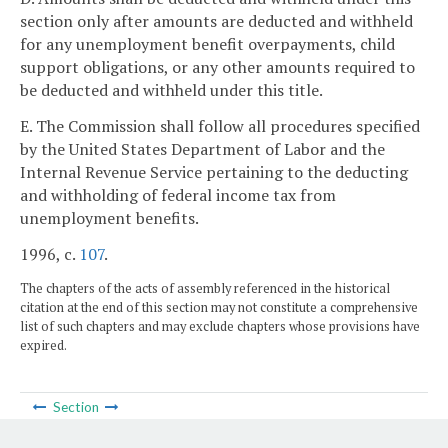
section only after amounts are deducted and withheld
for any unemployment benefit overpayments, child
support obligations, or any other amounts required to
be deducted and withheld under this title.
E. The Commission shall follow all procedures specified
by the United States Department of Labor and the
Internal Revenue Service pertaining to the deducting
and withholding of federal income tax from
unemployment benefits.
1996, c.
107
.
The chapters of the acts of assembly referenced in the historical
citation at the end of this section may not constitute a comprehensive
list of such chapters and may exclude chapters whose provisions have
expired.
Section