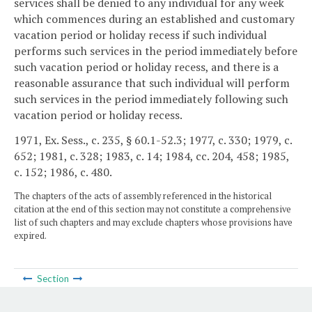
services shall be denied to any individual for any week
which commences during an established and customary
vacation period or holiday recess if such individual
performs such services in the period immediately before
such vacation period or holiday recess, and there is a
reasonable assurance that such individual will perform
such services in the period immediately following such
vacation period or holiday recess.
1971, Ex. Sess., c. 235, § 60.1-52.3; 1977, c. 330; 1979, c.
652; 1981, c. 328; 1983, c. 14; 1984, cc. 204, 458; 1985,
c. 152; 1986, c. 480.
The chapters of the acts of assembly referenced in the historical
citation at the end of this section may not constitute a comprehensive
list of such chapters and may exclude chapters whose provisions have
expired.
Section