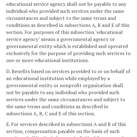
educational service agency shall not be payable to any
individual who provided such services under the same
circumstances and subject to the same terms and
conditions as described in subsections A, B and E of this
section. For purposes of this subsection "educational
service agency" means a governmental agency or
governmental entity which is established and operated
exclusively for the purpose of providing such services to
one or more educational institutions.
D. Benefits based on services provided to or on behalf of
an educational institution while employed by a
governmental entity or nonprofit organization shall
not be payable to any individual who provided such
services under the same circumstances and subject to
the same terms and conditions as described in
subsections A, B, C and E of this section.
E. For services described in subsections A and B of this
section, compensation payable on the basis of such