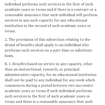
individual performs such services in the first of such
academic years or terms and if there is a contract or a
reasonable assurance that such individual will perform
services in any such capacity for any educational
institution in the second of such academic years or
terms.
2. The provisions of this subsection relating to the
denial of benefits shall apply to an individual who
performs such services on a part-time or substitute
basis.
B. 1. Benefits based on service in any capacity, other
than an instructional, research, or principal
administrative capacity, for an educational institution
shall not be paid to any individual for any week which
commences during a period between two successive
academic years or terms if such individual performs
such services in the first of such academic years or
terms and there is a reasonable assurance that such