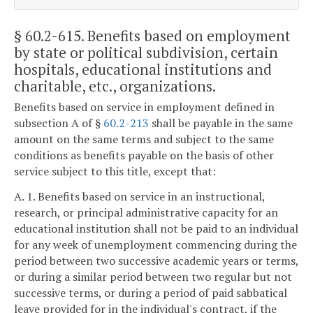
§ 60.2-615
. Benefits based on employment
by state or political subdivision, certain
hospitals, educational institutions and
charitable, etc., organizations.
Benefits based on service in employment defined in
subsection A of §
60.2-213
shall be payable in the same
amount on the same terms and subject to the same
conditions as benefits payable on the basis of other
service subject to this title, except that:
A. 1. Benefits based on service in an instructional,
research, or principal administrative capacity for an
educational institution shall not be paid to an individual
for any week of unemployment commencing during the
period between two successive academic years or terms,
or during a similar period between two regular but not
successive terms, or during a period of paid sabbatical
leave provided for in the individual's contract, if the