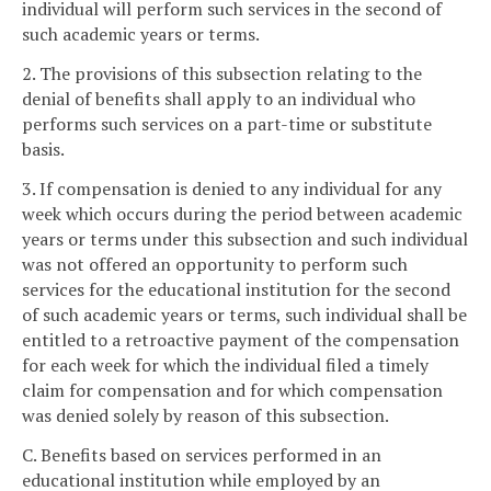
individual will perform such services in the second of
such academic years or terms.
2. The provisions of this subsection relating to the
denial of benefits shall apply to an individual who
performs such services on a part-time or substitute
basis.
3. If compensation is denied to any individual for any
week which occurs during the period between academic
years or terms under this subsection and such individual
was not offered an opportunity to perform such
services for the educational institution for the second
of such academic years or terms, such individual shall be
entitled to a retroactive payment of the compensation
for each week for which the individual filed a timely
claim for compensation and for which compensation
was denied solely by reason of this subsection.
C. Benefits based on services performed in an
educational institution while employed by an