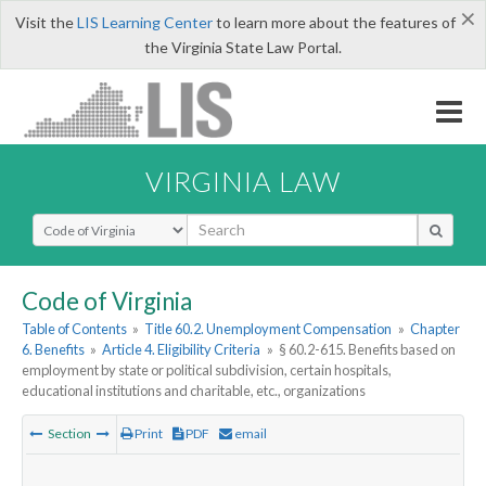
×
Visit the
LIS Learning Center
to learn more about the features of
the Virginia State Law Portal.
VIRGINIA LAW
Select Search Type
Code of Virginia
Table of Contents
»
Title 60.2. Unemployment Compensation
»
Chapter
6. Benefits
»
Article 4. Eligibility Criteria
»
§ 60.2-615. Benefits based on
employment by state or political subdivision, certain hospitals,
educational institutions and charitable, etc., organizations
Section
Print
PDF
email