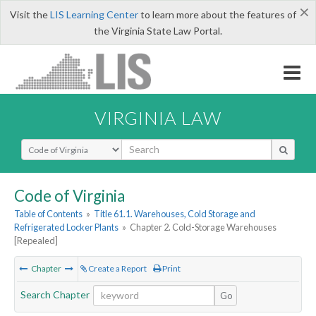
×
Visit the
LIS Learning Center
to learn more about the features of
the Virginia State Law Portal.
VIRGINIA LAW
Select Search Type
Code of Virginia
Table of Contents
»
Title 61.1. Warehouses, Cold Storage and
Refrigerated Locker Plants
»
Chapter 2. Cold-Storage Warehouses
[Repealed]
Chapter
Create a Report
Print
Search Chapter
Go