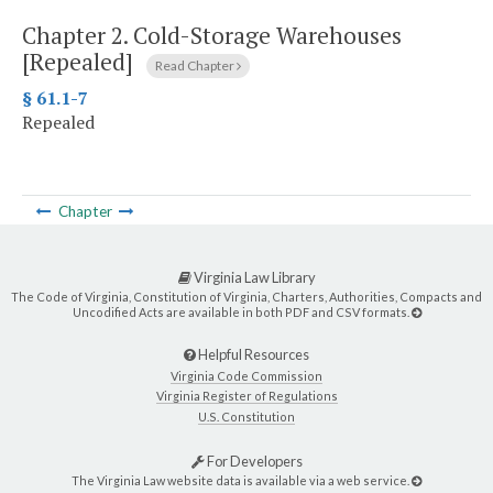
Chapter 2.
Cold-Storage Warehouses
[Repealed]
Read Chapter
§ 61.1-7
Repealed
Chapter
Virginia Law Library
The Code of Virginia, Constitution of Virginia, Charters, Authorities, Compacts and
Uncodified Acts are available in both PDF and CSV formats.
Helpful Resources
Virginia Code Commission
Virginia Register of Regulations
U.S. Constitution
For Developers
The Virginia Law website data is available via a web service.