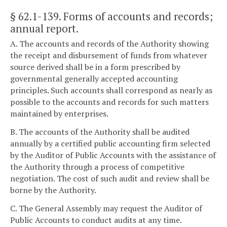
§ 62.1-139
. Forms of accounts and records;
annual report.
A. The accounts and records of the Authority showing
the receipt and disbursement of funds from whatever
source derived shall be in a form prescribed by
governmental generally accepted accounting
principles. Such accounts shall correspond as nearly as
possible to the accounts and records for such matters
maintained by enterprises.
B. The accounts of the Authority shall be audited
annually by a certified public accounting firm selected
by the Auditor of Public Accounts with the assistance of
the Authority through a process of competitive
negotiation. The cost of such audit and review shall be
borne by the Authority.
C. The General Assembly may request the Auditor of
Public Accounts to conduct audits at any time.