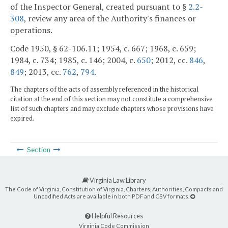
of the Inspector General, created pursuant to §
2.2-
308
, review any area of the Authority's finances or
operations.
Code 1950, § 62-106.11; 1954, c. 667; 1968, c. 659;
1984, c. 734; 1985, c. 146; 2004, c.
650
; 2012, cc.
846
,
849
; 2013, cc.
762
,
794
.
The chapters of the acts of assembly referenced in the historical
citation at the end of this section may not constitute a comprehensive
list of such chapters and may exclude chapters whose provisions have
expired.
Section
Virginia Law Library
The Code of Virginia, Constitution of Virginia, Charters, Authorities, Compacts and
Uncodified Acts are available in both PDF and CSV formats.
Helpful Resources
Virginia Code Commission