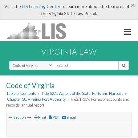
×
Visit the
LIS Learning Center
to learn more about the features of
the Virginia State Law Portal.
VIRGINIA LAW
Select Search Type
Code of Virginia
Table of Contents
»
Title 62.1. Waters of the State, Ports and Harbors
»
Chapter 10. Virginia Port Authority
»
§ 62.1-139. Forms of accounts and
records; annual report
Section
Print
PDF
email