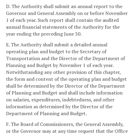
D. The Authority shall submit an annual report to the
Governor and General Assembly on or before November
1 of each year. Such report shall contain the audited
annual financial statements of the Authority for the
year ending the preceding June 30.
E. The Authority shall submit a detailed annual
operating plan and budget to the Secretary of
Transportation and the Director of the Department of
Planning and Budget by November 1 of each year.
Notwithstanding any other provision of this chapter,
the form and content of the operating plan and budget
shall be determined by the Director of the Department
of Planning and Budget and shall include information
on salaries, expenditures, indebtedness, and other
information as determined by the Director of the
Department of Planning and Budget.
F. The Board of Commissioners, the General Assembly,
or the Governor may at any time request that the Office