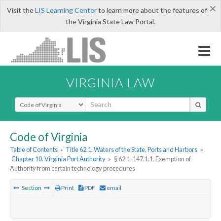
×
Visit the
LIS Learning Center
to learn more about the features of
the Virginia State Law Portal.
VIRGINIA LAW
Select Search Type
Code of Virginia
Table of Contents
»
Title 62.1. Waters of the State, Ports and Harbors
»
Chapter 10. Virginia Port Authority
»
§ 62.1-147.1:1. Exemption of
Authority from certain technology procedures
Section
Print
PDF
email