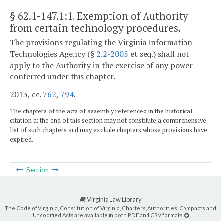
§ 62.1-147.1:1
. Exemption of Authority
from certain technology procedures.
The provisions regulating the Virginia Information
Technologies Agency (§
2.2-2005
et seq.) shall not
apply to the Authority in the exercise of any power
conferred under this chapter.
2013, cc.
762
,
794
.
The chapters of the acts of assembly referenced in the historical
citation at the end of this section may not constitute a comprehensive
list of such chapters and may exclude chapters whose provisions have
expired.
Section
Virginia Law Library
The Code of Virginia, Constitution of Virginia, Charters, Authorities, Compacts and
Uncodified Acts are available in both PDF and CSV formats.