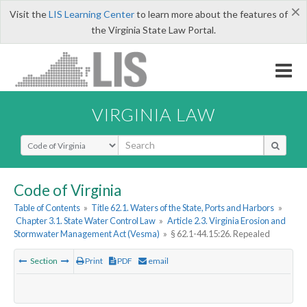
×
Visit the
LIS Learning Center
to learn more about the features of
the Virginia State Law Portal.
VIRGINIA LAW
Select Search Type
Code of Virginia
Table of Contents
»
Title 62.1. Waters of the State, Ports and Harbors
»
Chapter 3.1. State Water Control Law
»
Article 2.3. Virginia Erosion and
Stormwater Management Act (Vesma)
»
§ 62.1-44.15:26. Repealed
Section
Print
PDF
email