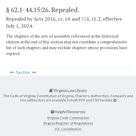
§ 62.1-44.15:26
. Repealed.
Repealed by Acts 2016, cc.
68
and
758
, cl. 2, effective
July 1, 2024.
The chapters of the acts of assembly referenced in the historical
citation at the end of this section may not constitute a comprehensive
list of such chapters and may exclude chapters whose provisions have
expired.
Section
Virginia Law Library
The Code of Virginia, Constitution of Virginia, Charters, Authorities, Compacts and
Uncodified Acts are available in both PDF and CSV formats.
Helpful Resources
Virginia Code Commission
Virginia Register of Regulations
U.S. Constitution