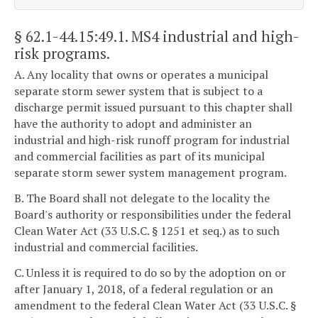
§ 62.1-44.15:49.1
. MS4 industrial and high-
risk programs.
A. Any locality that owns or operates a municipal
separate storm sewer system that is subject to a
discharge permit issued pursuant to this chapter shall
have the authority to adopt and administer an
industrial and high-risk runoff program for industrial
and commercial facilities as part of its municipal
separate storm sewer system management program.
B. The Board shall not delegate to the locality the
Board's authority or responsibilities under the federal
Clean Water Act (33 U.S.C. § 1251 et seq.) as to such
industrial and commercial facilities.
C. Unless it is required to do so by the adoption on or
after January 1, 2018, of a federal regulation or an
amendment to the federal Clean Water Act (33 U.S.C. §