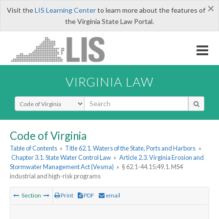
×
Visit the
LIS Learning Center
to learn more about the features of
the Virginia State Law Portal.
VIRGINIA LAW
Select Search Type
Code of Virginia
Table of Contents
»
Title 62.1. Waters of the State, Ports and Harbors
»
Chapter 3.1. State Water Control Law
»
Article 2.3. Virginia Erosion and
Stormwater Management Act (Vesma)
»
§ 62.1-44.15:49.1. MS4
industrial and high-risk programs
Section
Print
PDF
email