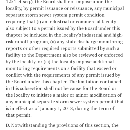
1251 et seq.), the Board shall not impose upon the
locality, by permit issuance or reissuance, any municipal
separate storm sewer system permit condition
requiring that (i) an industrial or commercial facility
also subject to a permit issued by the Board under this
chapter be included in the locality's industrial and high-
risk runoff program, (ii) any state discharge monitoring
reports or other required reports submitted by such a
facility to the Department also be reviewed or enforced
by the locality, or (iii) the locality impose additional
monitoring requirements on a facility that exceed or
conflict with the requirements of any permit issued by
the Board under this chapter. The limitation contained
in this subsection shall not be cause for the Board or
the locality to initiate a major or minor modification of
any municipal separate storm sewer system permit that
is in effect as of January 1, 2018, during the term of
that permit.
D. Notwithstanding the provisions of this section, the