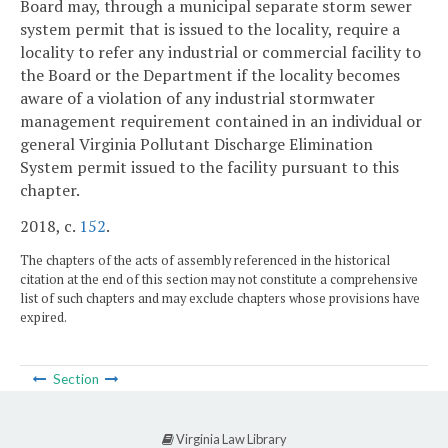
Board may, through a municipal separate storm sewer
system permit that is issued to the locality, require a
locality to refer any industrial or commercial facility to
the Board or the Department if the locality becomes
aware of a violation of any industrial stormwater
management requirement contained in an individual or
general Virginia Pollutant Discharge Elimination
System permit issued to the facility pursuant to this
chapter.
2018, c.
152
.
The chapters of the acts of assembly referenced in the historical
citation at the end of this section may not constitute a comprehensive
list of such chapters and may exclude chapters whose provisions have
expired.
Section
Virginia Law Library