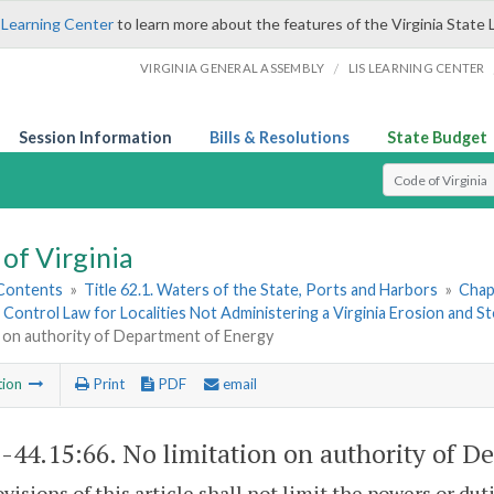
 Learning Center
to learn more about the features of the Virginia State 
/
VIRGINIA GENERAL ASSEMBLY
LIS LEARNING CENTER
Session Information
Bills & Resolutions
State Budget
Select Search T
of Virginia
 Contents
»
Title 62.1. Waters of the State, Ports and Harbors
»
Chap
 Control Law for Localities Not Administering a Virginia Erosion an
n on authority of Department of Energy
tion
Print
PDF
email
1-44.15:66
. No limitation on authority of D
visions of this article shall not limit the powers or du