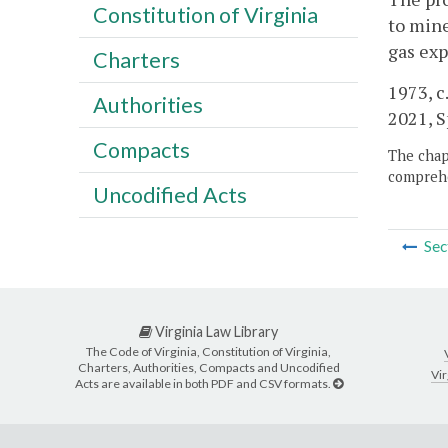
Constitution of Virginia
to min
gas exp
Charters
1973, c
Authorities
2021, Sp
Compacts
The chapt
comprehe
Uncodified Acts
Sec
Virginia Law Library
The Code of Virginia, Constitution of Virginia,
Charters, Authorities, Compacts and Uncodified
Vir
Acts are available in both PDF and CSV formats.