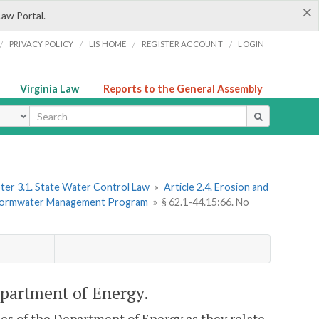
×
Law Portal.
/
/
/
/
PRIVACY POLICY
LIS HOME
REGISTER ACCOUNT
LOGIN
Virginia Law
Reports to the General Assembly
ype
ter 3.1. State Water Control Law
»
Article 2.4. Erosion and
d Stormwater Management Program
»
§ 62.1-44.15:66. No
epartment of Energy.
ties of the Department of Energy as they relate