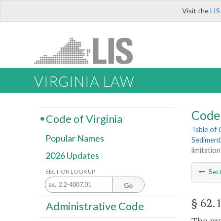
Visit the
LIS
VIRGINIA LAW
Code 
Code of Virginia
Table of
Popular Names
Sediment
limitatio
2026 Updates
Sec
SECTION LOOK UP
Go
§ 62.
Administrative Code
The pro