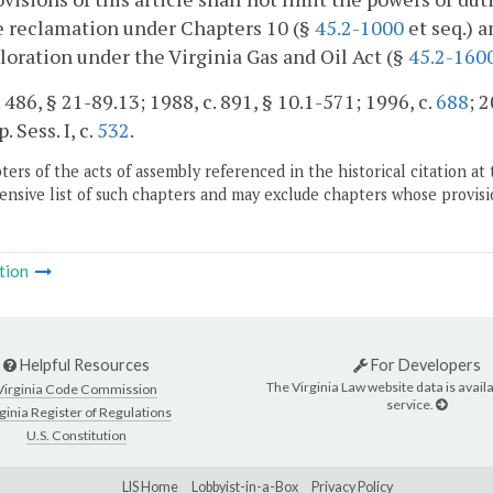
e reclamation under Chapters 10 (§
45.2-1000
et seq.) a
loration under the Virginia Gas and Oil Act (§
45.2-160
. 486, § 21-89.13; 1988, c. 891, § 10.1-571; 1996, c.
688
; 
. Sess. I, c.
532
.
ers of the acts of assembly referenced in the historical citation at 
nsive list of such chapters and may exclude chapters whose provisi
tion
Helpful Resources
For Developers
The Virginia Law website data is availa
Virginia Code Commission
service.
ginia Register of Regulations
U.S. Constitution
LIS Home
Lobbyist-in-a-Box
Privacy Policy