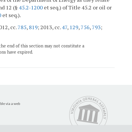
nd 12 (§
45.2-1200
et seq.) of Title 45.2 or oil or
0
et seq.).
2012, cc.
785
,
819
; 2013, cc.
47
,
129
,
756
,
793
;
the end of this section may not constitute a
ons have expired.
ble via a web