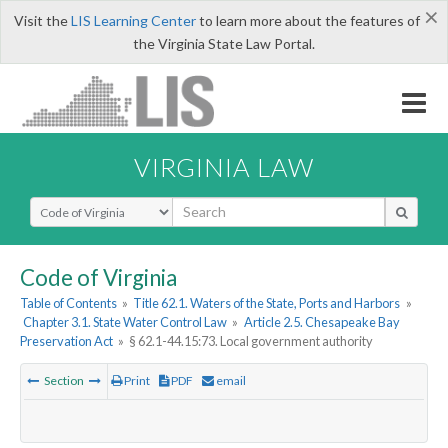
×
Visit the
LIS Learning Center
to learn more about the features of
the Virginia State Law Portal.
VIRGINIA LAW
Select Search Type
Code of Virginia
Table of Contents
»
Title 62.1. Waters of the State, Ports and Harbors
»
Chapter 3.1. State Water Control Law
»
Article 2.5. Chesapeake Bay
Preservation Act
»
§ 62.1-44.15:73. Local government authority
Section
Print
PDF
email