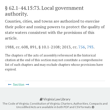
§ 62.1-44.15:73
. Local government
authority.
Counties, cities, and towns are authorized to exercise
their police and zoning powers to protect the quality of
state waters consistent with the provisions of this
article.
1988, cc. 608, 891, § 10.1-2108; 2013, cc.
756
,
793
.
The chapters of the acts of assembly referenced in the historical
citation at the end of this section may not constitute a comprehensive
list of such chapters and may exclude chapters whose provisions have
expired.
Section
Virginia Law Library
The Code of Virginia, Constitution of Virginia, Charters, Authorities, Compacts and
Uncodified Acts are available in both PDF and CSV formats.