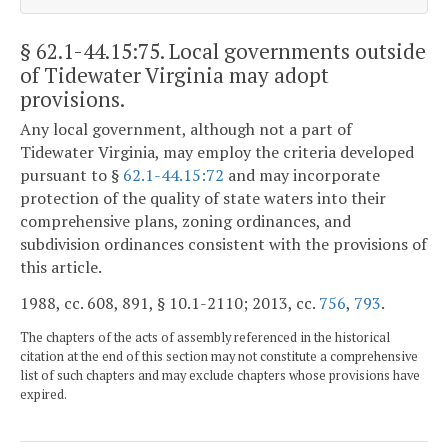
§ 62.1-44.15:75
. Local governments outside
of Tidewater Virginia may adopt
provisions.
Any local government, although not a part of
Tidewater Virginia, may employ the criteria developed
pursuant to §
62.1-44.15:72
and may incorporate
protection of the quality of state waters into their
comprehensive plans, zoning ordinances, and
subdivision ordinances consistent with the provisions of
this article.
1988, cc. 608, 891, § 10.1-2110; 2013, cc.
756
,
793
.
The chapters of the acts of assembly referenced in the historical
citation at the end of this section may not constitute a comprehensive
list of such chapters and may exclude chapters whose provisions have
expired.