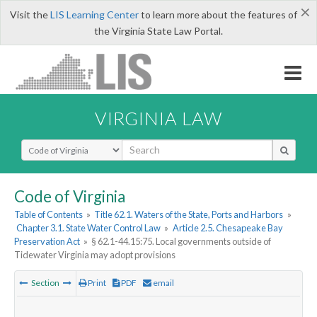
×
Visit the
LIS Learning Center
to learn more about the features of
the Virginia State Law Portal.
VIRGINIA LAW
Select Search Type
Code of Virginia
Table of Contents
»
Title 62.1. Waters of the State, Ports and Harbors
»
Chapter 3.1. State Water Control Law
»
Article 2.5. Chesapeake Bay
Preservation Act
»
§ 62.1-44.15:75. Local governments outside of
Tidewater Virginia may adopt provisions
Section
Print
PDF
email