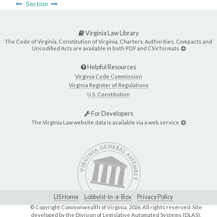
Section
Virginia Law Library
The Code of Virginia, Constitution of Virginia, Charters, Authorities, Compacts and
Uncodified Acts are available in both PDF and CSV formats.
Helpful Resources
Virginia Code Commission
Virginia Register of Regulations
U.S. Constitution
For Developers
The Virginia Law website data is available via a web service.
LIS Home
Lobbyist-in-a-Box
Privacy Policy
© Copyright Commonwealth of Virginia,
2026. All rights reserved. Site
developed by the
Division of Legislative Automated Systems (DLAS)
.