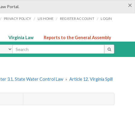
×
Law Portal.
/
/
/
/
PRIVACY POLICY
LIS HOME
REGISTER ACCOUNT
LOGIN
Virginia Law
Reports to the General Assembly
ype
ter 3.1. State Water Control Law
»
Article 12. Virginia Spill