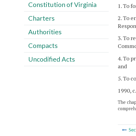
Constitution of Virginia
1. To f
Charters
2. To e
Respon
Authorities
3. To r
Compacts
Common
4. To p
Uncodified Acts
and
5. To c
1990, c
The chapt
comprehe
Sec