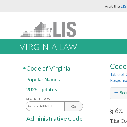
Visit the
LIS
VIRGINIA LAW
Code 
Code of Virginia
Table of
Popular Names
Response
2026 Updates
Sec
SECTION LOOK UP
Go
§ 62.
Administrative Code
The Cou