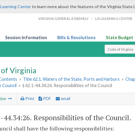
 Learning Center
to learn more about the features of the Virginia State 
/
VIRGINIA GENERAL ASSEMBLY
LIS LEARNING CENTER
Session Information
Bills & Resolutions
State Budget
Select Search T
of Virginia
 Contents
»
Title 62.1. Waters of the State, Ports and Harbors
»
Chap
 Council
»
§ 62.1-44.34:26. Responsibilities of the Council
tion
Print
PDF
email
1-44.34:26
. Responsibilities of the Council.
ncil shall have the following responsibilities: