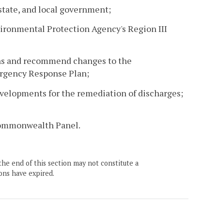
state, and local government;
nvironmental Protection Agency's Region III
ons and recommend changes to the
ergency Response Plan;
evelopments for the remediation of discharges;
 Commonwealth Panel.
the end of this section may not constitute a
ons have expired.