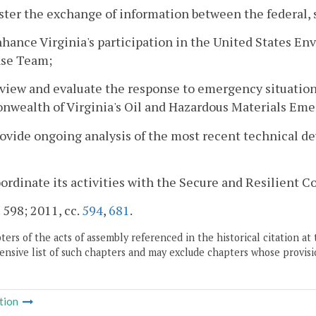
oster the exchange of information between the federal, 
nhance Virginia's participation in the United States E
se Team;
eview and evaluate the response to emergency situati
wealth of Virginia's Oil and Hazardous Materials Em
rovide ongoing analysis of the most recent technical d
oordinate its activities with the Secure and Resilient
. 598; 2011, cc.
594
,
681
.
ers of the acts of assembly referenced in the historical citation at 
nsive list of such chapters and may exclude chapters whose provisi
tion