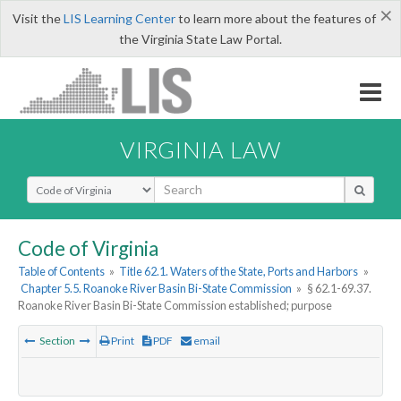
×
Visit the
LIS Learning Center
to learn more about the features of
the Virginia State Law Portal.
VIRGINIA LAW
Select Search Type
Code of Virginia
Table of Contents
»
Title 62.1. Waters of the State, Ports and Harbors
»
Chapter 5.5. Roanoke River Basin Bi-State Commission
»
§ 62.1-69.37.
Roanoke River Basin Bi-State Commission established; purpose
Section
Print
PDF
email