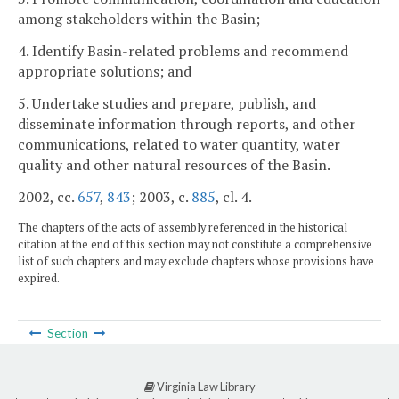
among stakeholders within the Basin;
4. Identify Basin-related problems and recommend
appropriate solutions; and
5. Undertake studies and prepare, publish, and
disseminate information through reports, and other
communications, related to water quantity, water
quality and other natural resources of the Basin.
2002, cc.
657
,
843
; 2003, c.
885
, cl. 4.
The chapters of the acts of assembly referenced in the historical
citation at the end of this section may not constitute a comprehensive
list of such chapters and may exclude chapters whose provisions have
expired.
Section
Virginia Law Library