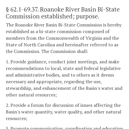
§ 62.1-69.37
. Roanoke River Basin Bi-State
Commission established; purpose.
The Roanoke River Basin Bi-State Commission is hereby
established as a bi-state commission composed of
members from the Commonwealth of Virginia and the
State of North Carolina and hereinafter referred to as
the Commission. The Commission shall:
1. Provide guidance, conduct joint meetings, and make
recommendations to local, state and federal legislative
and administrative bodies, and to others as it deems
necessary and appropriate, regarding the use,
stewardship, and enhancement of the Basin's water and
other natural resources;
2. Provide a forum for discussion of issues affecting the
Basin's water quantity, water quality, and other natural
resources;
3. Promote communication, coordination and education