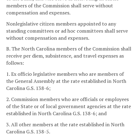
members of the Commission shall serve without
compensation and expenses.
Nonlegislative citizen members appointed to any
standing committees or ad hoc committees shall serve
without compensation and expenses.
B. The North Carolina members of the Commission shall
receive per diem, subsistence, and travel expenses as
follows:
1. Ex officio legislative members who are members of
the General Assembly at the rate established in North
Carolina G.S. 138-6;
2. Commission members who are officials or employees
of the State or of local government agencies at the rate
established in North Carolina G.S. 138-6; and
3. All other members at the rate established in North
Carolina G.S. 138-5.