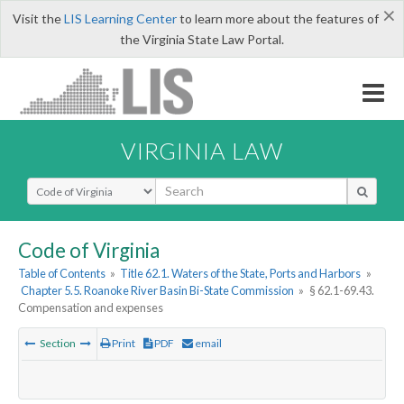
×
Visit the
LIS Learning Center
to learn more about the features of
the Virginia State Law Portal.
VIRGINIA LAW
Select Search Type
Code of Virginia
Table of Contents
»
Title 62.1. Waters of the State, Ports and Harbors
»
Chapter 5.5. Roanoke River Basin Bi-State Commission
»
§ 62.1-69.43.
Compensation and expenses
Section
Print
PDF
email