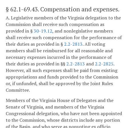
§ 62.1-69.43
. Compensation and expenses.
A. Legislative members of the Virginia delegation to the
Commission shall receive such compensation as
provided in §
30-19.12
, and nonlegislative members
shall receive such compensation for the performance of
their duties as provided in §
2.2-2813
. All voting
members shall be reimbursed for all reasonable and
necessary expenses incurred in the performance of
their duties as provided in §§
2.2-2813
and
2.2-2825
.
However, all such expenses shall be paid from existing
appropriations and funds provided to the Commission
or, if unfunded, shall be approved by the Joint Rules
Committee.
Members of the Virginia House of Delegates and the
Senate of Virginia, and members of the Virginia
Congressional delegation, who have not been appointed
to the Commission, whose districts include any portion
of the Basin, and who serve as nonvoting ex officio