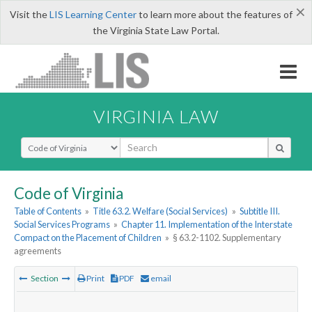
×
Visit the
LIS Learning Center
to learn more about the features of
the Virginia State Law Portal.
VIRGINIA LAW
Select Search Type
Code of Virginia
Table of Contents
»
Title 63.2. Welfare (Social Services)
»
Subtitle III.
Social Services Programs
»
Chapter 11. Implementation of the Interstate
Compact on the Placement of Children
»
§ 63.2-1102. Supplementary
agreements
Section
Print
PDF
email