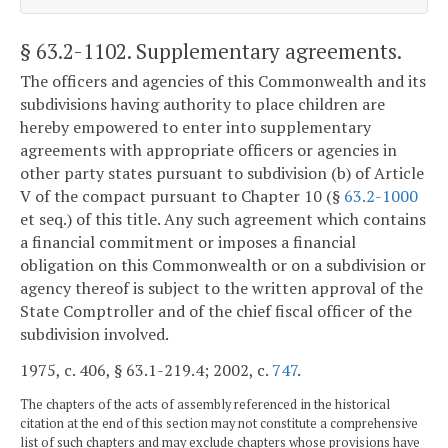
§ 63.2-1102
. Supplementary agreements.
The officers and agencies of this Commonwealth and its
subdivisions having authority to place children are
hereby empowered to enter into supplementary
agreements with appropriate officers or agencies in
other party states pursuant to subdivision (b) of Article
V of the compact pursuant to Chapter 10 (§
63.2-1000
et seq.) of this title. Any such agreement which contains
a financial commitment or imposes a financial
obligation on this Commonwealth or on a subdivision or
agency thereof is subject to the written approval of the
State Comptroller and of the chief fiscal officer of the
subdivision involved.
1975, c. 406, § 63.1-219.4; 2002, c.
747
.
The chapters of the acts of assembly referenced in the historical
citation at the end of this section may not constitute a comprehensive
list of such chapters and may exclude chapters whose provisions have