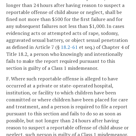
longer than 24 hours after having reason to suspect a
reportable offense of child abuse or neglect, shall be
fined not more than $500 for the first failure and for
any subsequent failures not less than $1,000. In cases
evidencing acts or attempted acts of rape, sodomy,
aggravated sexual battery, or object sexual penetration
as defined in Article 7 (§
18.2-61
et seq.) of Chapter 4 of
Title 18.2, a person who knowingly and intentionally
fails to make the report required pursuant to this
section is guilty of a Class 1 misdemeanor.
F. Where such reportable offense is alleged to have
occurred at a private or state-operated hospital,
institution, or facility to which children have been
committed or where children have been placed for care
and treatment, and a person is required to file a report
pursuant to this section and fails to do so as soon as
possible, but not longer than 24 hours after having
reason to suspect a reportable offense of child abuse or
neglect, such person is guilty of a Class 1 misdemeanor.