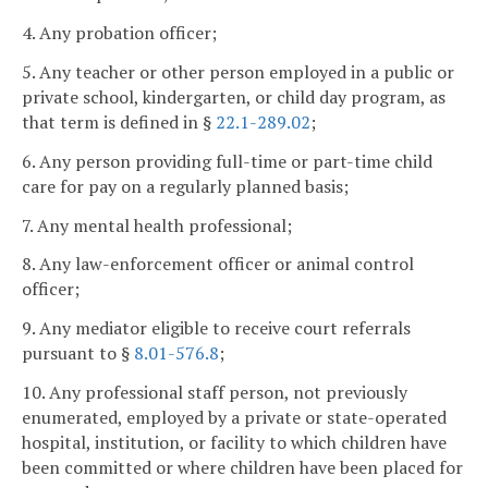
4. Any probation officer;
5. Any teacher or other person employed in a public or
private school, kindergarten, or child day program, as
that term is defined in §
22.1-289.02
;
6. Any person providing full-time or part-time child
care for pay on a regularly planned basis;
7. Any mental health professional;
8. Any law-enforcement officer or animal control
officer;
9. Any mediator eligible to receive court referrals
pursuant to §
8.01-576.8
;
10. Any professional staff person, not previously
enumerated, employed by a private or state-operated
hospital, institution, or facility to which children have
been committed or where children have been placed for