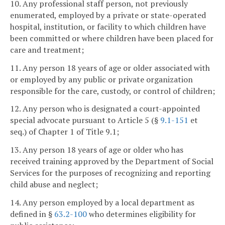
10. Any professional staff person, not previously
enumerated, employed by a private or state-operated
hospital, institution, or facility to which children have
been committed or where children have been placed for
care and treatment;
11. Any person 18 years of age or older associated with
or employed by any public or private organization
responsible for the care, custody, or control of children;
12. Any person who is designated a court-appointed
special advocate pursuant to Article 5 (§
9.1-151
et
seq.) of Chapter 1 of Title 9.1;
13. Any person 18 years of age or older who has
received training approved by the Department of Social
Services for the purposes of recognizing and reporting
child abuse and neglect;
14. Any person employed by a local department as
defined in §
63.2-100
who determines eligibility for