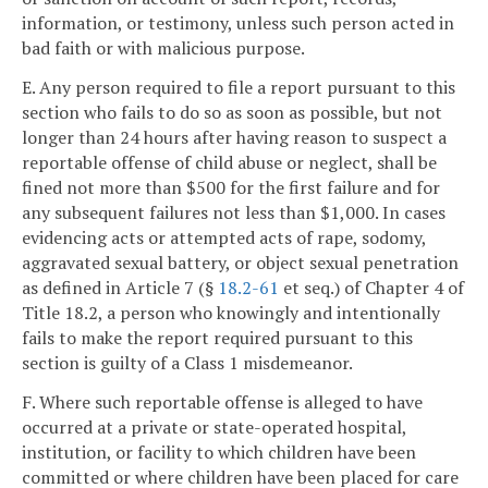
information, or testimony, unless such person acted in
bad faith or with malicious purpose.
E. Any person required to file a report pursuant to this
section who fails to do so as soon as possible, but not
longer than 24 hours after having reason to suspect a
reportable offense of child abuse or neglect, shall be
fined not more than $500 for the first failure and for
any subsequent failures not less than $1,000. In cases
evidencing acts or attempted acts of rape, sodomy,
aggravated sexual battery, or object sexual penetration
as defined in Article 7 (§
18.2-61
et seq.) of Chapter 4 of
Title 18.2, a person who knowingly and intentionally
fails to make the report required pursuant to this
section is guilty of a Class 1 misdemeanor.
F. Where such reportable offense is alleged to have
occurred at a private or state-operated hospital,
institution, or facility to which children have been
committed or where children have been placed for care