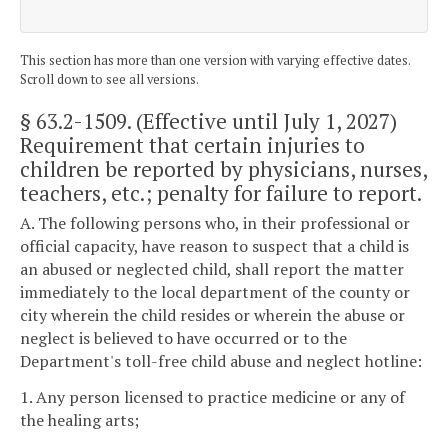
This section has more than one version with varying effective dates.
Scroll down to see all versions.
§ 63.2-1509
. (Effective until July 1, 2027)
Requirement that certain injuries to
children be reported by physicians, nurses,
teachers, etc.; penalty for failure to report.
A. The following persons who, in their professional or
official capacity, have reason to suspect that a child is
an abused or neglected child, shall report the matter
immediately to the local department of the county or
city wherein the child resides or wherein the abuse or
neglect is believed to have occurred or to the
Department's toll-free child abuse and neglect hotline:
1. Any person licensed to practice medicine or any of
the healing arts;