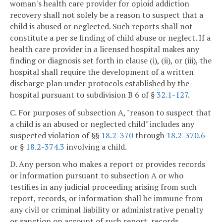
woman's health care provider for opioid addiction
recovery shall not solely be a reason to suspect that a
child is abused or neglected. Such reports shall not
constitute a per se finding of child abuse or neglect. If a
health care provider in a licensed hospital makes any
finding or diagnosis set forth in clause (i), (ii), or (iii), the
hospital shall require the development of a written
discharge plan under protocols established by the
hospital pursuant to subdivision B 6 of §
32.1-127
.
C. For purposes of subsection A, "reason to suspect that
a child is an abused or neglected child" includes any
suspected violation of §§
18.2-370
through
18.2-370.6
or §
18.2-374.3
involving a child.
D. Any person who makes a report or provides records
or information pursuant to subsection A or who
testifies in any judicial proceeding arising from such
report, records, or information shall be immune from
any civil or criminal liability or administrative penalty
or sanction on account of such report, records,