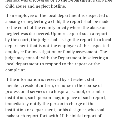
child abuse and neglect hotline.
If an employee of the local department is suspected of
abusing or neglecting a child, the report shall be made
to the court of the county or city where the abuse or
neglect was discovered. Upon receipt of such a report
by the court, the judge shall assign the report to a local
department that is not the employer of the suspected
employee for investigation or family assessment. The
judge may consult with the Department in selecting a
local department to respond to the report or the
complaint.
If the information is received by a teacher, staff
member, resident, intern, or nurse in the course of
professional services in a hospital, school, or similar
institution, such person may, in place of such report,
immediately notify the person in charge of the
institution or department, or his designee, who shall
make such report forthwith. If the initial report of