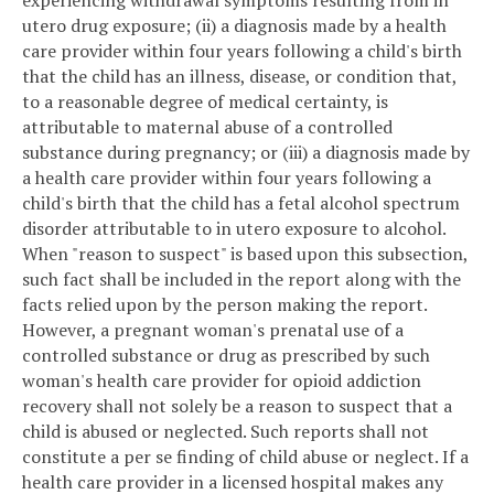
experiencing withdrawal symptoms resulting from in
utero drug exposure; (ii) a diagnosis made by a health
care provider within four years following a child's birth
that the child has an illness, disease, or condition that,
to a reasonable degree of medical certainty, is
attributable to maternal abuse of a controlled
substance during pregnancy; or (iii) a diagnosis made by
a health care provider within four years following a
child's birth that the child has a fetal alcohol spectrum
disorder attributable to in utero exposure to alcohol.
When "reason to suspect" is based upon this subsection,
such fact shall be included in the report along with the
facts relied upon by the person making the report.
However, a pregnant woman's prenatal use of a
controlled substance or drug as prescribed by such
woman's health care provider for opioid addiction
recovery shall not solely be a reason to suspect that a
child is abused or neglected. Such reports shall not
constitute a per se finding of child abuse or neglect. If a
health care provider in a licensed hospital makes any