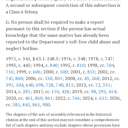
A second or subsequent conviction of this subsection is
a Class 6 felony.
G. No person shall be required to make a report
pursuant to this section if the person has actual
knowledge that the same matter has already been
reported to the Department's toll-free child abuse and
neglect hotline.
1975, c. 341, § 63.1-248.3; 1976, c. 348; 1978, c. 747;
1993, c. 443; 1994, c.
840
; 1995, c.
810
; 1998, cc.
704
,
716
; 1999, c.
606
; 2000, c.
500
; 2001, c.
853
; 2002, cc.
747
,
860
; 2006, cc.
530
,
801
; 2008, cc.
43
,
268
; 2012, cc.
391
,
504
,
640
,
698
,
728
,
740
,
815
; 2013, cc.
72
,
331
;
2014, c.
285
; 2017, cc.
176
,
428
; 2019, cc.
98
,
295
,
414
;
2020, cc.
461
,
860
,
861
; 2022, c.
766
; 2024, c.
615
; 2026,
cc.
585
,
845
,
865
,
900
.
The chapters of the acts of assembly referenced in the historical
citation at the end of this section may not constitute a comprehensive
list of such chapters and may exclude chapters whose provisions have