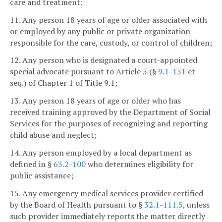
care and treatment;
11. Any person 18 years of age or older associated with
or employed by any public or private organization
responsible for the care, custody, or control of children;
12. Any person who is designated a court-appointed
special advocate pursuant to Article 5 (§
9.1-151
et
seq.) of Chapter 1 of Title 9.1;
13. Any person 18 years of age or older who has
received training approved by the Department of Social
Services for the purposes of recognizing and reporting
child abuse and neglect;
14. Any person employed by a local department as
defined in §
63.2-100
who determines eligibility for
public assistance;
15. Any emergency medical services provider certified
by the Board of Health pursuant to §
32.1-111.5
, unless
such provider immediately reports the matter directly