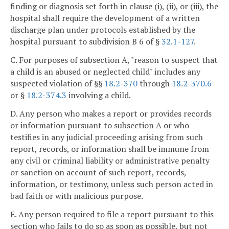
finding or diagnosis set forth in clause (i), (ii), or (iii), the
hospital shall require the development of a written
discharge plan under protocols established by the
hospital pursuant to subdivision B 6 of §
32.1-127
.
C. For purposes of subsection A, "reason to suspect that
a child is an abused or neglected child" includes any
suspected violation of §§
18.2-370
through
18.2-370.6
or §
18.2-374.3
involving a child.
D. Any person who makes a report or provides records
or information pursuant to subsection A or who
testifies in any judicial proceeding arising from such
report, records, or information shall be immune from
any civil or criminal liability or administrative penalty
or sanction on account of such report, records,
information, or testimony, unless such person acted in
bad faith or with malicious purpose.
E. Any person required to file a report pursuant to this
section who fails to do so as soon as possible, but not