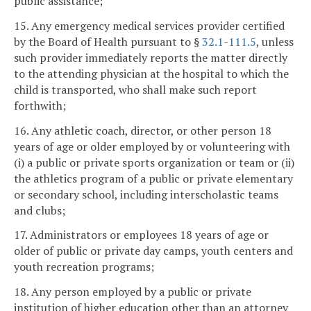
public assistance;
15. Any emergency medical services provider certified
by the Board of Health pursuant to §
32.1-111.5
, unless
such provider immediately reports the matter directly
to the attending physician at the hospital to which the
child is transported, who shall make such report
forthwith;
16. Any athletic coach, director, or other person 18
years of age or older employed by or volunteering with
(i) a public or private sports organization or team or (ii)
the athletics program of a public or private elementary
or secondary school, including interscholastic teams
and clubs;
17. Administrators or employees 18 years of age or
older of public or private day camps, youth centers and
youth recreation programs;
18. Any person employed by a public or private
institution of higher education other than an attorney