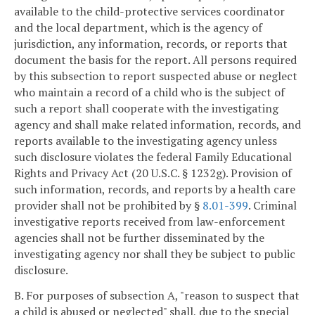
available to the child-protective services coordinator
and the local department, which is the agency of
jurisdiction, any information, records, or reports that
document the basis for the report. All persons required
by this subsection to report suspected abuse or neglect
who maintain a record of a child who is the subject of
such a report shall cooperate with the investigating
agency and shall make related information, records, and
reports available to the investigating agency unless
such disclosure violates the federal Family Educational
Rights and Privacy Act (20 U.S.C. § 1232g). Provision of
such information, records, and reports by a health care
provider shall not be prohibited by §
8.01-399
. Criminal
investigative reports received from law-enforcement
agencies shall not be further disseminated by the
investigating agency nor shall they be subject to public
disclosure.
B. For purposes of subsection A, "reason to suspect that
a child is abused or neglected" shall, due to the special