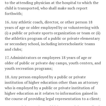
to the attending physician at the hospital to which the
child is transported, who shall make such report
forthwith;
16. Any athletic coach, director, or other person 18
years of age or older employed by or volunteering with
(i) a public or private sports organization or team or (ii)
the athletics program of a public or private elementary
or secondary school, including interscholastic teams
and clubs;
17. Administrators or employees 18 years of age or
older of public or private day camps, youth centers, and
youth recreation programs;
18. Any person employed by a public or private
institution of higher education other than an attorney
who is employed by a public or private institution of
higher education as it relates to information gained in
the course of providing legal representation to a client;