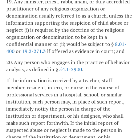
19. Any minister, priest, rabbi, imam, or duly accredited
practitioner of any religious organization or
denomination usually referred to as a church, unless the
information supporting the suspicion of child abuse or
neglect (i) is required by the doctrine of the religious
organization or denomination to be kept in a
confidential manner or (ii) would be subject to §
8.01-
400
or
19.2-271.3
if offered as evidence in court; and
20. Any person who engages in the practice of behavior
analysis, as defined in §
54.1-2900
.
If the information is received by a teacher, staff
member, resident, intern, or nurse in the course of
professional services in a hospital, school, or similar
institution, such person may, in place of such report,
immediately notify the person in charge of the
institution or department, or his designee, who shall
make such report forthwith. If the initial report of
suspected abuse or neglect is made to the person in
charge of the institution or department, or his