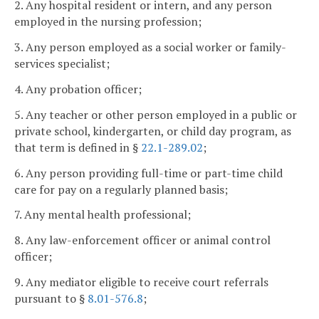
2. Any hospital resident or intern, and any person
employed in the nursing profession;
3. Any person employed as a social worker or family-
services specialist;
4. Any probation officer;
5. Any teacher or other person employed in a public or
private school, kindergarten, or child day program, as
that term is defined in §
22.1-289.02
;
6. Any person providing full-time or part-time child
care for pay on a regularly planned basis;
7. Any mental health professional;
8. Any law-enforcement officer or animal control
officer;
9. Any mediator eligible to receive court referrals
pursuant to §
8.01-576.8
;