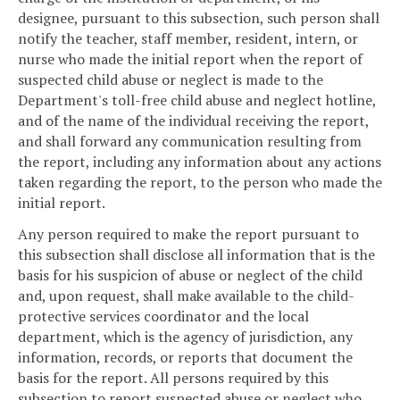
designee, pursuant to this subsection, such person shall
notify the teacher, staff member, resident, intern, or
nurse who made the initial report when the report of
suspected child abuse or neglect is made to the
Department's toll-free child abuse and neglect hotline,
and of the name of the individual receiving the report,
and shall forward any communication resulting from
the report, including any information about any actions
taken regarding the report, to the person who made the
initial report.
Any person required to make the report pursuant to
this subsection shall disclose all information that is the
basis for his suspicion of abuse or neglect of the child
and, upon request, shall make available to the child-
protective services coordinator and the local
department, which is the agency of jurisdiction, any
information, records, or reports that document the
basis for the report. All persons required by this
subsection to report suspected abuse or neglect who