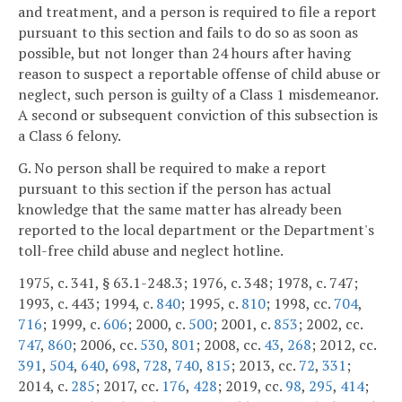
and treatment, and a person is required to file a report
pursuant to this section and fails to do so as soon as
possible, but not longer than 24 hours after having
reason to suspect a reportable offense of child abuse or
neglect, such person is guilty of a Class 1 misdemeanor.
A second or subsequent conviction of this subsection is
a Class 6 felony.
G. No person shall be required to make a report
pursuant to this section if the person has actual
knowledge that the same matter has already been
reported to the local department or the Department's
toll-free child abuse and neglect hotline.
1975, c. 341, § 63.1-248.3; 1976, c. 348; 1978, c. 747;
1993, c. 443; 1994, c.
840
; 1995, c.
810
; 1998, cc.
704
,
716
; 1999, c.
606
; 2000, c.
500
; 2001, c.
853
; 2002, cc.
747
,
860
; 2006, cc.
530
,
801
; 2008, cc.
43
,
268
; 2012, cc.
391
,
504
,
640
,
698
,
728
,
740
,
815
; 2013, cc.
72
,
331
;
2014, c.
285
; 2017, cc.
176
,
428
; 2019, cc.
98
,
295
,
414
;