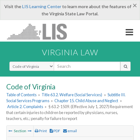
×
Visit the
LIS Learning Center
to learn more about the features of
the Virginia State Law Portal.
VIRGINIA LAW
Select Search Type
Code of Virginia
Table of Contents
»
Title 63.2. Welfare (Social Services)
»
Subtitle III.
Social Services Programs
»
Chapter 15. Child Abuse and Neglect
»
Article 2. Complaints
»
§ 63.2-1509. (Effective July 1, 2027) Requirement
that certain injuries to children be reported by physicians, nurses,
teachers, etc.; penalty for failure to report
Section
Print
PDF
email