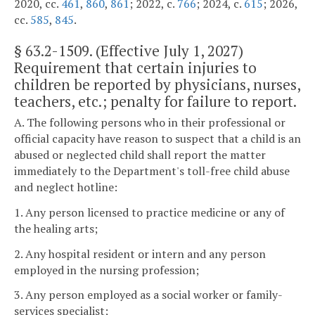
2020, cc.
461
,
860
,
861
; 2022, c.
766
; 2024, c.
615
; 2026,
cc.
585
,
845
.
§
63.2-1509
. (Effective July 1, 2027)
Requirement that certain injuries to
children be reported by physicians, nurses,
teachers, etc.; penalty for failure to report.
A. The following persons who in their professional or
official capacity have reason to suspect that a child is an
abused or neglected child shall report the matter
immediately to the Department's toll-free child abuse
and neglect hotline:
1. Any person licensed to practice medicine or any of
the healing arts;
2. Any hospital resident or intern and any person
employed in the nursing profession;
3. Any person employed as a social worker or family-
services specialist;