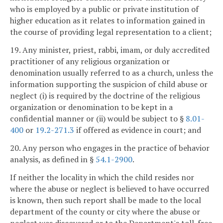
who is employed by a public or private institution of
higher education as it relates to information gained in
the course of providing legal representation to a client;
19. Any minister, priest, rabbi, imam, or duly accredited
practitioner of any religious organization or
denomination usually referred to as a church, unless the
information supporting the suspicion of child abuse or
neglect (i) is required by the doctrine of the religious
organization or denomination to be kept in a
confidential manner or (ii) would be subject to §
8.01-
400
or
19.2-271.3
if offered as evidence in court; and
20. Any person who engages in the practice of behavior
analysis, as defined in §
54.1-2900
.
If neither the locality in which the child resides nor
where the abuse or neglect is believed to have occurred
is known, then such report shall be made to the local
department of the county or city where the abuse or
neglect was discovered or to the Department's toll-free