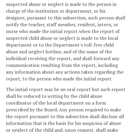
suspected abuse or neglect is made to the person in
charge of the institution or department, or his
designee, pursuant to this subsection, such person shall
notify the teacher, staff member, resident, intern, or
nurse who made the initial report when the report of
suspected child abuse or neglect is made to the local
department or to the Department's toll-free child
abuse and neglect hotline, and of the name of the
individual receiving the report, and shall forward any
communication resulting from the report, including
any information about any actions taken regarding the
report, to the person who made the initial report.
The initial report may be an oral report but such report
shall be reduced to writing by the child abuse
coordinator of the local department on a form
prescribed by the Board. Any person required to make
the report pursuant to this subsection shall disclose all
information that is the basis for his suspicion of abuse
or neglect of the child and, upon request, shall make