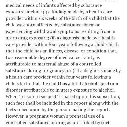
medical needs of infants affected by substance
exposure, include (i) a finding made by a health care
provider within six weeks of the birth of a child that the
child was born affected by substance abuse or
experiencing withdrawal symptoms resulting from in
utero drug exposure; (ii) a diagnosis made by a health
care provider within four years following a child's birth
that the child has an illness, disease, or condition that,
to a reasonable degree of medical certainty, is
attributable to maternal abuse of a controlled
substance during pregnancy; or (iii) a diagnosis made by
a health care provider within four years following a
child's birth that the child has a fetal alcohol spectrum
disorder attributable to in utero exposure to alcohol.
When "reason to suspect" is based upon this subsection,
such fact shall be included in the report along with the
facts relied upon by the person making the report.
However, a pregnant woman's prenatal use of a
controlled substance or drug as prescribed by such