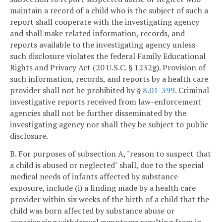
maintain a record of a child who is the subject of such a
report shall cooperate with the investigating agency
and shall make related information, records, and
reports available to the investigating agency unless
such disclosure violates the federal Family Educational
Rights and Privacy Act (20 U.S.C. § 1232g). Provision of
such information, records, and reports by a health care
provider shall not be prohibited by §
8.01-399
. Criminal
investigative reports received from law-enforcement
agencies shall not be further disseminated by the
investigating agency nor shall they be subject to public
disclosure.
B. For purposes of subsection A, "reason to suspect that
a child is abused or neglected" shall, due to the special
medical needs of infants affected by substance
exposure, include (i) a finding made by a health care
provider within six weeks of the birth of a child that the
child was born affected by substance abuse or