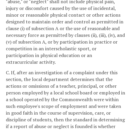
"abuse," or "neglect" shall not include physical pain,
injury or discomfort caused by the use of incidental,
minor or reasonable physical contact or other actions
designed to maintain order and control as permitted in
clause (i) of subsection A or the use of reasonable and
necessary force as permitted by clauses (ii), (iii), (iv), and
(v) of subsection A, or by participation in practice or
competition in an interscholastic sport, or
participation in physical education or an
extracurricular activity.
C. If, after an investigation of a complaint under this
section, the local department determines that the
actions or omissions of a teacher, principal, or other
person employed by a local school board or employed in
a school operated by the Commonwealth were within
such employee's scope of employment and were taken
in good faith in the course of supervision, care, or
discipline of students, then the standard in determining
if a report of abuse or neglect is founded is whether