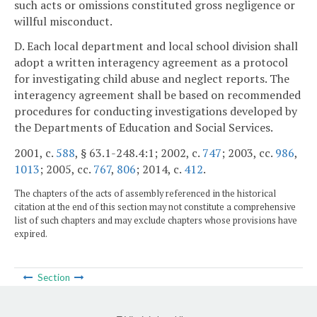
such acts or omissions constituted gross negligence or
willful misconduct.
D. Each local department and local school division shall
adopt a written interagency agreement as a protocol
for investigating child abuse and neglect reports. The
interagency agreement shall be based on recommended
procedures for conducting investigations developed by
the Departments of Education and Social Services.
2001, c.
588
, § 63.1-248.4:1; 2002, c.
747
; 2003, cc.
986
,
1013
; 2005, cc.
767
,
806
; 2014, c.
412
.
The chapters of the acts of assembly referenced in the historical
citation at the end of this section may not constitute a comprehensive
list of such chapters and may exclude chapters whose provisions have
expired.
Section