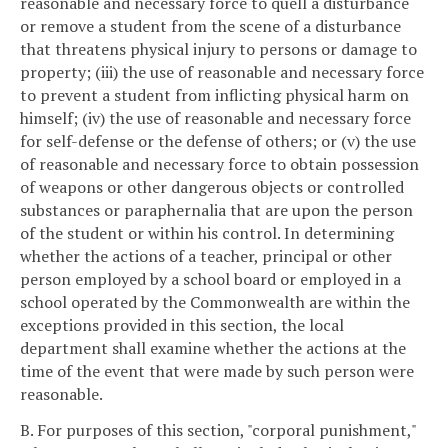
reasonable and necessary force to quell a disturbance
or remove a student from the scene of a disturbance
that threatens physical injury to persons or damage to
property; (iii) the use of reasonable and necessary force
to prevent a student from inflicting physical harm on
himself; (iv) the use of reasonable and necessary force
for self-defense or the defense of others; or (v) the use
of reasonable and necessary force to obtain possession
of weapons or other dangerous objects or controlled
substances or paraphernalia that are upon the person
of the student or within his control. In determining
whether the actions of a teacher, principal or other
person employed by a school board or employed in a
school operated by the Commonwealth are within the
exceptions provided in this section, the local
department shall examine whether the actions at the
time of the event that were made by such person were
reasonable.
B. For purposes of this section, "corporal punishment,"