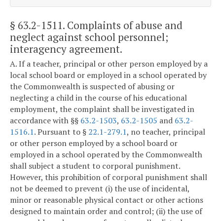
§ 63.2-1511
. Complaints of abuse and
neglect against school personnel;
interagency agreement.
A. If a teacher, principal or other person employed by a
local school board or employed in a school operated by
the Commonwealth is suspected of abusing or
neglecting a child in the course of his educational
employment, the complaint shall be investigated in
accordance with §§
63.2-1503
,
63.2-1505
and
63.2-
1516.1
. Pursuant to §
22.1-279.1
, no teacher, principal
or other person employed by a school board or
employed in a school operated by the Commonwealth
shall subject a student to corporal punishment.
However, this prohibition of corporal punishment shall
not be deemed to prevent (i) the use of incidental,
minor or reasonable physical contact or other actions
designed to maintain order and control; (ii) the use of