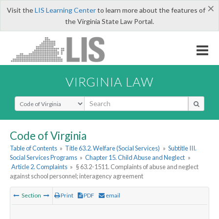
×
Visit the
LIS Learning Center
to learn more about the features of
the Virginia State Law Portal.
VIRGINIA LAW
Select Search Type
Code of Virginia
Table of Contents
»
Title 63.2. Welfare (Social Services)
»
Subtitle III.
Social Services Programs
»
Chapter 15. Child Abuse and Neglect
»
Article 2. Complaints
»
§ 63.2-1511. Complaints of abuse and neglect
against school personnel; interagency agreement
Section
Print
PDF
email