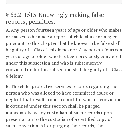
§ 63.2-1513
. Knowingly making false
reports; penalties.
A. Any person fourteen years of age or older who makes
or causes to be made a report of child abuse or neglect
pursuant to this chapter that he knows to be false shall
be guilty of a Class 1 misdemeanor. Any person fourteen
years of age or older who has been previously convicted
under this subsection and who is subsequently
convicted under this subsection shall be guilty of a Class
6 felony.
B. The child-protective services records regarding the
person who was alleged to have committed abuse or
neglect that result from a report for which a conviction
is obtained under this section shall be purged
immediately by any custodian of such records upon
presentation to the custodian of a certified copy of
such conviction. After purging the records, the