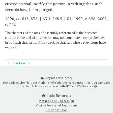
custodian shall notify the person in writing that such
records have been purged.
1996, cc.
813
,
836
, § 63.1-248.5:1.01; 1999, c.
828
; 2002,
c.
747
.
The chapters of the acts of assembly referenced in the historical
citation at the end of this section may not constitute a comprehensive
list of such chapters and may exclude chapters whose provisions have
expired.
Section
Virginia Law Library
The Code of Virginia, Constitution of Virginia, Charters, Authorities, Compacts and
Uncodified Acts are available in both PDF and CSV formats.
Helpful Resources
Virginia Code Commission
Virginia Register of Regulations
U.S. Constitution