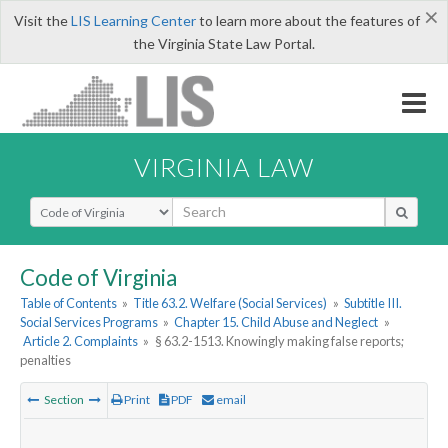
×
Visit the
LIS Learning Center
to learn more about the features of
the Virginia State Law Portal.
VIRGINIA LAW
Select Search Type
Code of Virginia
Table of Contents
»
Title 63.2. Welfare (Social Services)
»
Subtitle III.
Social Services Programs
»
Chapter 15. Child Abuse and Neglect
»
Article 2. Complaints
»
§ 63.2-1513. Knowingly making false reports;
penalties
Section
Print
PDF
email