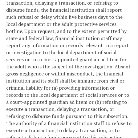
transaction, delaying a transaction, or refusing to
disburse funds, the financial institution shall report
such refusal or delay within five business days to the
local department or the adult protective services
hotline. Upon request, and to the extent permitted by
state and federal law, financial institution staff may
report any information or records relevant to a report
or investigation to the local department of social
services or to a court-appointed guardian ad litem for
the adult who is the subject of the investigation. Absent
gross negligence or willful misconduct, the financial
institution and its staff shall be immune from civil or
criminal liability for (a) providing information or
records to the local department of social services or to
a court-appointed guardian ad litem or (b) refusing to
execute a transaction, delaying a transaction, or
refusing to disburse funds pursuant to this subsection.
The authority of a financial institution staff to refuse to
execute a transaction, to delay a transaction, or to
refuse to disburse funds pursuant to this subsection