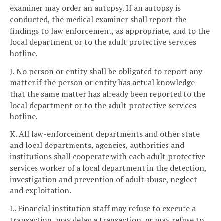
examiner may order an autopsy. If an autopsy is
conducted, the medical examiner shall report the
findings to law enforcement, as appropriate, and to the
local department or to the adult protective services
hotline.
J. No person or entity shall be obligated to report any
matter if the person or entity has actual knowledge
that the same matter has already been reported to the
local department or to the adult protective services
hotline.
K. All law-enforcement departments and other state
and local departments, agencies, authorities and
institutions shall cooperate with each adult protective
services worker of a local department in the detection,
investigation and prevention of adult abuse, neglect
and exploitation.
L. Financial institution staff may refuse to execute a
transaction, may delay a transaction, or may refuse to