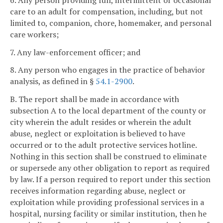
care to an adult for compensation, including, but not
limited to, companion, chore, homemaker, and personal
care workers;
7. Any law-enforcement officer; and
8. Any person who engages in the practice of behavior
analysis, as defined in §
54.1-2900
.
B. The report shall be made in accordance with
subsection A to the local department of the county or
city wherein the adult resides or wherein the adult
abuse, neglect or exploitation is believed to have
occurred or to the adult protective services hotline.
Nothing in this section shall be construed to eliminate
or supersede any other obligation to report as required
by law. If a person required to report under this section
receives information regarding abuse, neglect or
exploitation while providing professional services in a
hospital, nursing facility or similar institution, then he