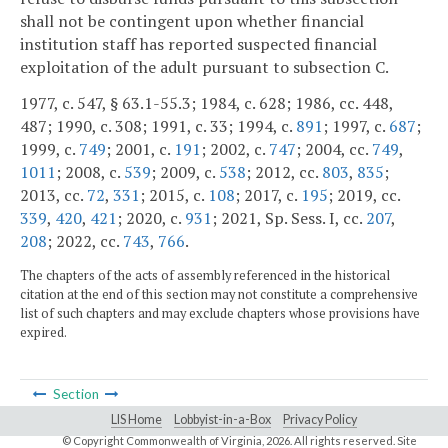
shall not be contingent upon whether financial
institution staff has reported suspected financial
exploitation of the adult pursuant to subsection C.
1977, c. 547, § 63.1-55.3; 1984, c. 628; 1986, cc. 448,
487; 1990, c. 308; 1991, c. 33; 1994, c.
891
; 1997, c.
687
;
1999, c.
749
; 2001, c.
191
; 2002, c.
747
; 2004, cc.
749
,
1011
; 2008, c.
539
; 2009, c.
538
; 2012, cc.
803
,
835
;
2013, cc.
72
,
331
; 2015, c.
108
; 2017, c.
195
; 2019, cc.
339
,
420
,
421
; 2020, c.
931
; 2021, Sp. Sess. I, cc.
207
,
208
; 2022, cc.
743
,
766
.
The chapters of the acts of assembly referenced in the historical
citation at the end of this section may not constitute a comprehensive
list of such chapters and may exclude chapters whose provisions have
expired.
Section
LIS Home
Lobbyist-in-a-Box
Privacy Policy
© Copyright Commonwealth of Virginia,
2026. All rights reserved. Site