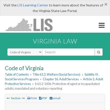
×
Visit the
LIS Learning Center
to learn more about the features of
the Virginia State Law Portal.
VIRGINIA LAW
Select Search Type
Code of Virginia
Table of Contents
»
Title 63.2. Welfare (Social Services)
»
Subtitle III.
Social Services Programs
»
Chapter 16. Adult Services
»
Article 2. Adult
Protective Services
»
§ 63.2-1606. Protection of aged or incapacitated
adults; mandated and voluntary reporting
Section
Print
PDF
email