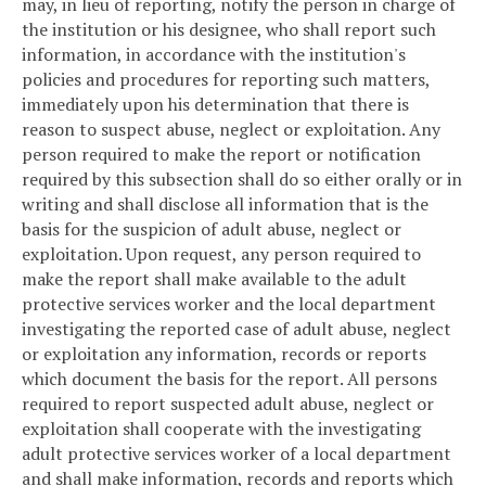
may, in lieu of reporting, notify the person in charge of
the institution or his designee, who shall report such
information, in accordance with the institution's
policies and procedures for reporting such matters,
immediately upon his determination that there is
reason to suspect abuse, neglect or exploitation. Any
person required to make the report or notification
required by this subsection shall do so either orally or in
writing and shall disclose all information that is the
basis for the suspicion of adult abuse, neglect or
exploitation. Upon request, any person required to
make the report shall make available to the adult
protective services worker and the local department
investigating the reported case of adult abuse, neglect
or exploitation any information, records or reports
which document the basis for the report. All persons
required to report suspected adult abuse, neglect or
exploitation shall cooperate with the investigating
adult protective services worker of a local department
and shall make information, records and reports which