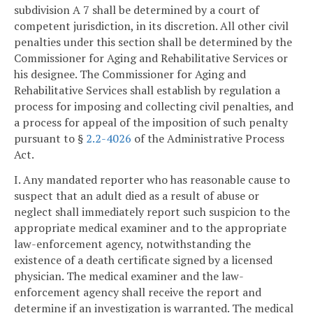
subdivision A 7 shall be determined by a court of
competent jurisdiction, in its discretion. All other civil
penalties under this section shall be determined by the
Commissioner for Aging and Rehabilitative Services or
his designee. The Commissioner for Aging and
Rehabilitative Services shall establish by regulation a
process for imposing and collecting civil penalties, and
a process for appeal of the imposition of such penalty
pursuant to §
2.2-4026
of the Administrative Process
Act.
I. Any mandated reporter who has reasonable cause to
suspect that an adult died as a result of abuse or
neglect shall immediately report such suspicion to the
appropriate medical examiner and to the appropriate
law-enforcement agency, notwithstanding the
existence of a death certificate signed by a licensed
physician. The medical examiner and the law-
enforcement agency shall receive the report and
determine if an investigation is warranted. The medical