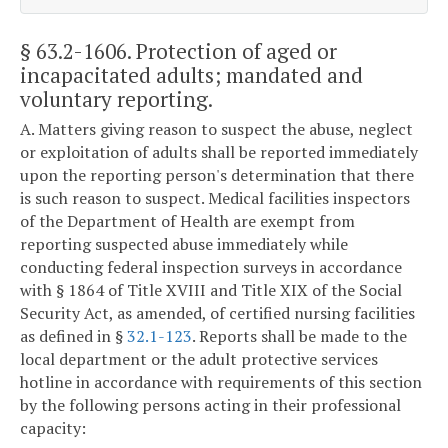
§ 63.2-1606
. Protection of aged or
incapacitated adults; mandated and
voluntary reporting.
A. Matters giving reason to suspect the abuse, neglect
or exploitation of adults shall be reported immediately
upon the reporting person's determination that there
is such reason to suspect. Medical facilities inspectors
of the Department of Health are exempt from
reporting suspected abuse immediately while
conducting federal inspection surveys in accordance
with § 1864 of Title XVIII and Title XIX of the Social
Security Act, as amended, of certified nursing facilities
as defined in §
32.1-123
. Reports shall be made to the
local department or the adult protective services
hotline in accordance with requirements of this section
by the following persons acting in their professional
capacity: