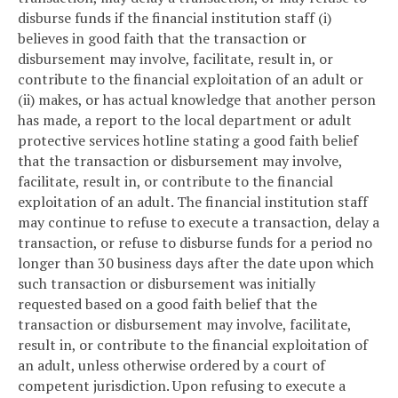
disburse funds if the financial institution staff (i)
believes in good faith that the transaction or
disbursement may involve, facilitate, result in, or
contribute to the financial exploitation of an adult or
(ii) makes, or has actual knowledge that another person
has made, a report to the local department or adult
protective services hotline stating a good faith belief
that the transaction or disbursement may involve,
facilitate, result in, or contribute to the financial
exploitation of an adult. The financial institution staff
may continue to refuse to execute a transaction, delay a
transaction, or refuse to disburse funds for a period no
longer than 30 business days after the date upon which
such transaction or disbursement was initially
requested based on a good faith belief that the
transaction or disbursement may involve, facilitate,
result in, or contribute to the financial exploitation of
an adult, unless otherwise ordered by a court of
competent jurisdiction. Upon refusing to execute a