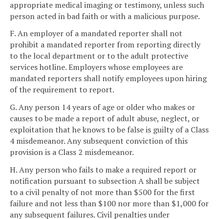
appropriate medical imaging or testimony, unless such
person acted in bad faith or with a malicious purpose.
F. An employer of a mandated reporter shall not
prohibit a mandated reporter from reporting directly
to the local department or to the adult protective
services hotline. Employers whose employees are
mandated reporters shall notify employees upon hiring
of the requirement to report.
G. Any person 14 years of age or older who makes or
causes to be made a report of adult abuse, neglect, or
exploitation that he knows to be false is guilty of a Class
4 misdemeanor. Any subsequent conviction of this
provision is a Class 2 misdemeanor.
H. Any person who fails to make a required report or
notification pursuant to subsection A shall be subject
to a civil penalty of not more than $500 for the first
failure and not less than $100 nor more than $1,000 for
any subsequent failures. Civil penalties under