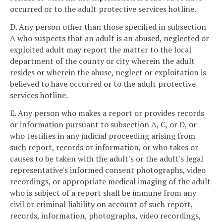
occurred or to the adult protective services hotline.
D. Any person other than those specified in subsection
A who suspects that an adult is an abused, neglected or
exploited adult may report the matter to the local
department of the county or city wherein the adult
resides or wherein the abuse, neglect or exploitation is
believed to have occurred or to the adult protective
services hotline.
E. Any person who makes a report or provides records
or information pursuant to subsection A, C, or D, or
who testifies in any judicial proceeding arising from
such report, records or information, or who takes or
causes to be taken with the adult's or the adult's legal
representative's informed consent photographs, video
recordings, or appropriate medical imaging of the adult
who is subject of a report shall be immune from any
civil or criminal liability on account of such report,
records, information, photographs, video recordings,