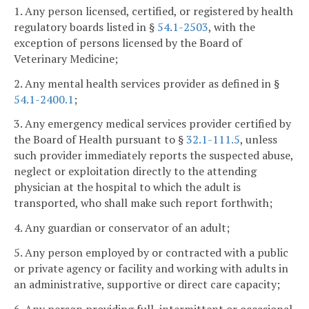
1. Any person licensed, certified, or registered by health
regulatory boards listed in §
54.1-2503
, with the
exception of persons licensed by the Board of
Veterinary Medicine;
2. Any mental health services provider as defined in §
54.1-2400.1
;
3. Any emergency medical services provider certified by
the Board of Health pursuant to §
32.1-111.5
, unless
such provider immediately reports the suspected abuse,
neglect or exploitation directly to the attending
physician at the hospital to which the adult is
transported, who shall make such report forthwith;
4. Any guardian or conservator of an adult;
5. Any person employed by or contracted with a public
or private agency or facility and working with adults in
an administrative, supportive or direct care capacity;
6. Any person providing full, intermittent or occasional