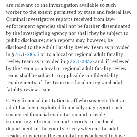
are relevant to the investigation available to such
worker to the extent permitted by state and federal law.
Criminal investigative reports received from law-
enforcement agencies shall not be further disseminated
by the investigating agency nor shall they be subject to
public disclosure; such reports may, however, be
disclosed to the Adult Fatality Review Team as provided
in §
32.1-283.5
or to a local or regional adult fatality
review team as provided in §
32.1-283.6
and, if reviewed
by the Team or a local or regional adult fatality review
team, shall be subject to applicable confidentiality
requirements of the Team or a local or regional adult
fatality review team.
C. Any financial institution staff who suspects that an
adult has been exploited financially may report such
suspected financial exploitation and provide
supporting information and records to the local
department of the county or city wherein the adult
resides or wherein the exploitation is believed to have