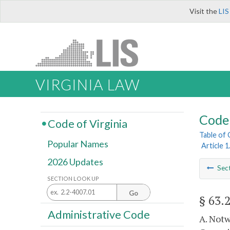
Visit the
LIS
VIRGINIA LAW
Code 
Code of Virginia
Table of
Popular Names
Article 
2026 Updates
Sec
SECTION LOOK UP
Go
§ 63.
Administrative Code
A. Notw