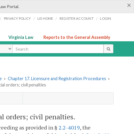
×
Law Portal.
/
/
/
/
PRIVACY POLICY
LIS HOME
REGISTER ACCOUNT
LOGIN
Virginia Law
Reports to the General Assembly
ype
re
»
Chapter 17. Licensure and Registration Procedures
»
l orders; civil penalties
 orders; civil penalties.
ceeding as provided in §
2.2-4019
, the