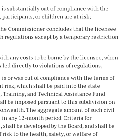
 is substantially out of compliance with the
 participants, or children are at risk;
 the Commissioner concludes that the licensee
 regulations except by a temporary restriction
with any costs to be borne by the licensee, when
led directly to violations of regulations;
ty is or was out of compliance with the terms of
at risk, which shall be paid into the state
n, Training, and Technical Assistance Fund
hall be imposed pursuant to this subdivision on
monwealth. The aggregate amount of such civil
s in any 12-month period. Criteria for
, shall be developed by the Board, and shall be
risk to the health, safety, or welfare of