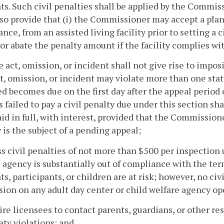
ts. Such civil penalties shall be applied by the Commis
lso provide that (i) the Commissioner may accept a plan
nce, from an assisted living facility prior to setting a
or abate the penalty amount if the facility complies wit
e act, omission, or incident shall not give rise to impo
t, omission, or incident may violate more than one statu
d becomes due on the first day after the appeal period ex
s failed to pay a civil penalty due under this section sh
id in full, with interest, provided that the Commissio
 is the subject of a pending appeal;
ss civil penalties of not more than $500 per inspection 
 agency is substantially out of compliance with the term
ts, participants, or children are at risk; however, no ci
sion on any adult day center or child welfare agency 
ire licensees to contact parents, guardians, or other r
ety violations; and