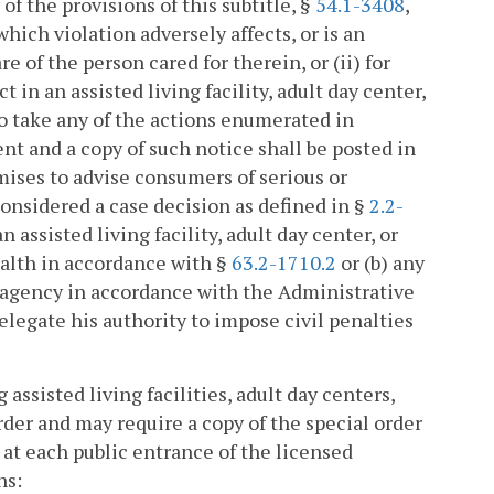
of the provisions of this subtitle, §
54.1-3408
,
hich violation adversely affects, or is an
e of the person cared for therein, or (ii) for
 in an assisted living facility, adult day center,
to take any of the actions enumerated in
nt and a copy of such notice shall be posted in
mises to advise consumers of serious or
 considered a case decision as defined in §
2.2-
n assisted living facility, adult day center, or
alth in accordance with §
63.2-1710.2
or (b) any
are agency in accordance with the Administrative
legate his authority to impose civil penalties
ssisted living facilities, adult day centers,
rder and may require a copy of the special order
at each public entrance of the licensed
ns: