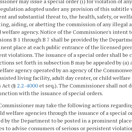
ioner may issue a special order (i) for violation of any 
regulation adopted under any provision of this subtitle w
t and substantial threat to, the health, safety, or welfar
ing, aiding, or abetting the commission of any illegal act
d welfare agency. Notice of the Commissioner's intent 
sions B 1 through B 7 shall be provided by the Departme
nent place at each public entrance of the licensed pre
ent violations. The issuance of a special order shall be
Actions set forth in subsection B may be appealed by (a) a
welfare agency operated by an agency of the Commonwe
ssisted living facility, adult day center, or child welf
 Act (§
2.2-4000
et seq.). The Commissioner shall not de
unction with the issuance of special orders.
Commissioner may take the following actions regarding a
ld welfare agencies through the issuance of a special o
d by the Department to be posted in a prominent place 
s to advise consumers of serious or persistent violatio