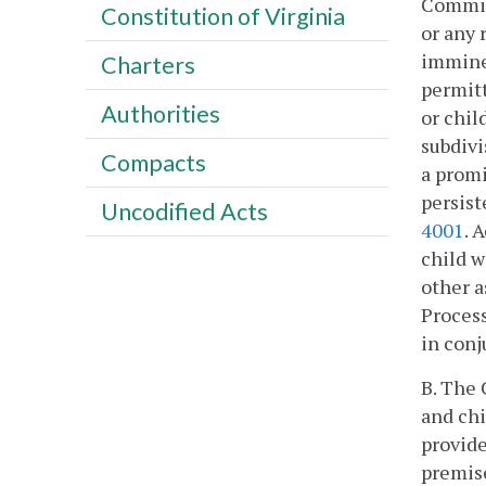
Commiss
Constitution of Virginia
or any 
imminen
Charters
permitt
Authorities
or chil
subdivi
Compacts
a promi
persist
Uncodified Acts
4001
. 
child 
other a
Process
in conj
B. The 
and chi
provide
premise