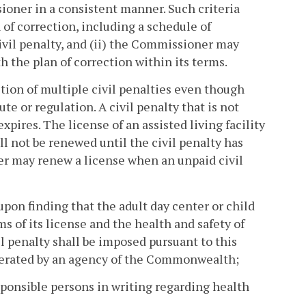
sioner in a consistent manner. Such criteria
 of correction, including a schedule of
 civil penalty, and (ii) the Commissioner may
h the plan of correction within its terms.
sition of multiple civil penalties even though
te or regulation. A civil penalty that is not
pires. The license of an assisted living facility
all not be renewed until the civil penalty has
ner may renew a license when an unpaid civil
upon finding that the adult day center or child
s of its license and the health and safety of
vil penalty shall be imposed pursuant to this
operated by an agency of the Commonwealth;
esponsible persons in writing regarding health