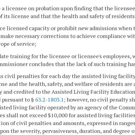
e a licensee on probation upon finding that the licensee
f its license and that the health and safety of residents,
ce licensed capacity or prohibit new admissions when
make necessary corrections to achieve compliance with
cope of service;
ate training for the licensee or licensee's employees, 
missioner concludes that the lack of such training has 
ss civil penalties for each day the assisted living facili
ense and the health, safety, and welfare of residents are 
y and credited to the Assisted Living Facility Educatio
 pursuant to §
63.2-1803.1
; however, no civil penalty s
isted living facility operated by an agency of the Com
es shall not exceed $10,000 for assisted living facilitie
ion of civil penalties and amounts, expressed in ranges
pon the severity, pervasiveness, duration, and degree of 