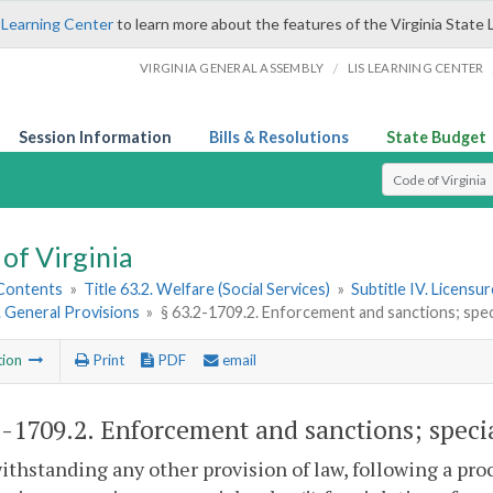
 Learning Center
to learn more about the features of the Virginia State 
/
VIRGINIA GENERAL ASSEMBLY
LIS LEARNING CENTER
Session Information
Bills & Resolutions
State Budget
Select Search T
of Virginia
 Contents
»
Title 63.2. Welfare (Social Services)
»
Subtitle IV. Licensu
1. General Provisions
»
§ 63.2-1709.2. Enforcement and sanctions; specia
tion
Print
PDF
email
2-1709.2
. Enforcement and sanctions; special
ithstanding any other provision of law, following a pro