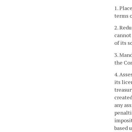
1. Plac
terms o
2. Redu
cannot 
of its s
3. Mand
the Com
4. Asse
its lic
treasur
created
any ass
penalti
imposit
based u