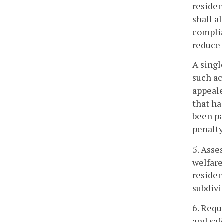
residen
shall a
complia
reduce 
A singl
such ac
appeale
that ha
been pa
penalty
5. Asse
welfare
residen
subdivi
6. Requ
and saf