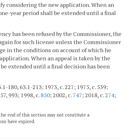
tify considering the new application. When an
one-year period shall be extended until a final
agency has been refused by the Commissioner, the
y again for such license unless the Commissioner
nge in the conditions on account of which he
 application. When an appeal is taken by the
 be extended until a final decision has been
.1-180, 63.1-213; 1973, c. 227; 1975, c. 539;
957, 993; 1998, c.
850
; 2002, c.
747
; 2018, c.
274
;
the end of this section may not constitute a
ons have expired.