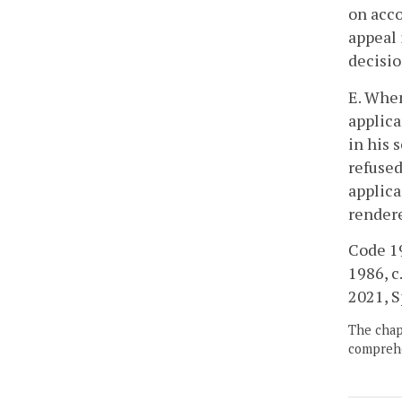
on acco
appeal 
decisio
E. When
applica
in his 
refused
applica
rendere
Code 19
1986, c
2021, Sp
The chapt
comprehe