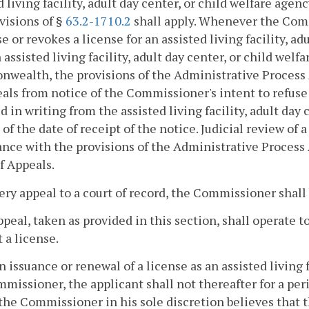
d living facility, adult day center, or child welfare a
visions of §
63.2-1710.2
shall apply. Whenever the Comm
se or revokes a license for an assisted living facility, a
 assisted living facility, adult day center, or child wel
wealth, the provisions of the Administrative Process 
eals from notice of the Commissioner's intent to refuse 
d in writing from the assisted living facility, adult day
 of the date of receipt of the notice. Judicial review of 
nce with the provisions of the Administrative Process 
f Appeals.
very appeal to a court of record, the Commissioner shal
ppeal, taken as provided in this section, shall operate 
 a license.
 issuance or renewal of a license as an assisted living f
missioner, the applicant shall not thereafter for a peri
the Commissioner in his sole discretion believes that 