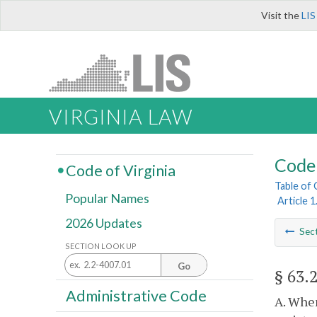
Visit the
LIS
VIRGINIA LAW
Code 
Code of Virginia
Table of
Popular Names
Article 
2026 Updates
Sec
SECTION LOOK UP
Go
§ 63.
Administrative Code
A. When