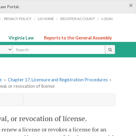
×
Law Portal.
/
/
/
/
PRIVACY POLICY
LIS HOME
REGISTER ACCOUNT
LOGIN
Virginia Law
Reports to the General Assembly
ype
re
»
Chapter 17. Licensure and Registration Procedures
»
wal, or revocation of license
al, or revocation of license.
renew a license or revokes a license for an