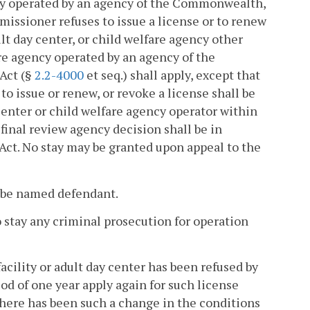
gency operated by an agency of the Commonwealth,
issioner refuses to issue a license or to renew
dult day center, or child welfare agency other
fare agency operated by an agency of the
Act (§
2.2-4000
et seq.) shall apply, except that
to issue or renew, or revoke a license shall be
 center or child welfare agency operator within
a final review agency decision shall be in
Act. No stay may be granted upon appeal to the
l be named defendant.
to stay any criminal prosecution for operation
acility or adult day center has been refused by
od of one year apply again for such license
there has been such a change in the conditions