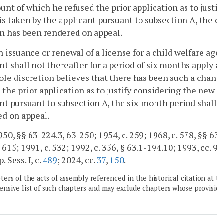
unt of which he refused the prior application as to jus
is taken by the applicant pursuant to subsection A, the 
n has been rendered on appeal.
 issuance or renewal of a license for a child welfare 
nt shall not thereafter for a period of six months appl
sole discretion believes that there has been such a cha
 the prior application as to justify considering the new
nt pursuant to subsection A, the six-month period shall
d on appeal.
50, §§ 63-224.3, 63-250; 1954, c. 259; 1968, c. 578, §§ 63
. 615; 1991, c. 532; 1992, c. 356, § 63.1-194.10; 1993, cc. 
. Sess. I, c.
489
; 2024, cc.
37
,
150
.
ers of the acts of assembly referenced in the historical citation at 
nsive list of such chapters and may exclude chapters whose provisi