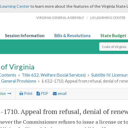
 Learning Center
to learn more about the features of the Virginia State 
/
VIRGINIA GENERAL ASSEMBLY
LIS LEARNING CENTER
Session Information
Bills & Resolutions
State Budget
Select Search T
of Virginia
 Contents
»
Title 63.2. Welfare (Social Services)
»
Subtitle IV. Licensu
1. General Provisions
»
§ 63.2-1710. Appeal from refusal, denial of rene
tion
Print
PDF
email
2-1710
. Appeal from refusal, denial of renew
ever the Commissioner refuses to issue a license or to 