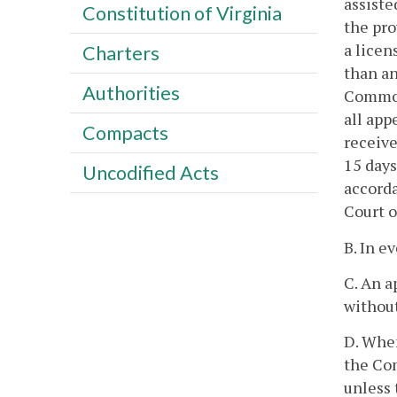
assiste
Constitution of Virginia
the pro
a licen
Charters
than an
Authorities
Common
all app
Compacts
receive
15 days
Uncodified Acts
accorda
Court o
B. In e
C. An a
without
D. When
the Com
unless 