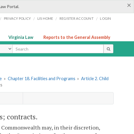
×
Law Portal.
/
/
/
/
PRIVACY POLICY
LIS HOME
REGISTER ACCOUNT
LOGIN
Virginia Law
Reports to the General Assembly
ype
re
»
Chapter 18. Facilities and Programs
»
Article 2. Child
ts
s; contracts.
is Commonwealth may, in their discretion,