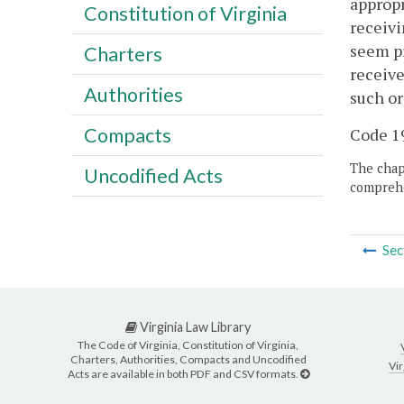
appropr
Constitution of Virginia
receivi
seem pr
Charters
receive
Authorities
such or
Compacts
Code 19
The chapt
Uncodified Acts
comprehe
Sec
Virginia Law Library
The Code of Virginia, Constitution of Virginia,
Charters, Authorities, Compacts and Uncodified
Vir
Acts are available in both PDF and CSV formats.