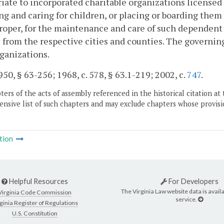
iate to incorporated charitable organizations licensed
ng and caring for children, or placing or boarding the
oper, for the maintenance and care of such dependent 
 from the respective cities and counties. The governi
ganizations.
50, § 63-256; 1968, c. 578, § 63.1-219; 2002, c.
747
.
ers of the acts of assembly referenced in the historical citation at 
nsive list of such chapters and may exclude chapters whose provisi
tion
Helpful Resources
For Developers
The Virginia Law website data is availa
Virginia Code Commission
service.
ginia Register of Regulations
U.S. Constitution