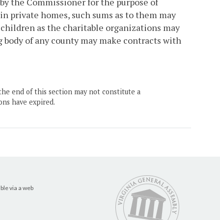
 by the Commissioner for the purpose of
m in private homes, such sums as to them may
children as the charitable organizations may
ng body of any county may make contracts with
the end of this section may not constitute a
ons have expired.
ble via a web