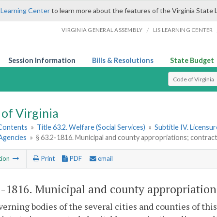
 Learning Center
to learn more about the features of the Virginia State 
/
VIRGINIA GENERAL ASSEMBLY
LIS LEARNING CENTER
Session Information
Bills & Resolutions
State Budget
Select Search T
of Virginia
 Contents
»
Title 63.2. Welfare (Social Services)
»
Subtitle IV. Licensu
Agencies
»
§ 63.2-1816. Municipal and county appropriations; contrac
tion
Print
PDF
email
2-1816
. Municipal and county appropriation
erning bodies of the several cities and counties of th