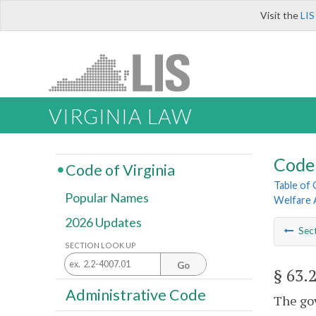
Visit the
LIS
VIRGINIA LAW
Code 
Code of Virginia
Table of
Popular Names
Welfare 
2026 Updates
Sec
SECTION LOOK UP
Go
§ 63.
Administrative Code
The gov