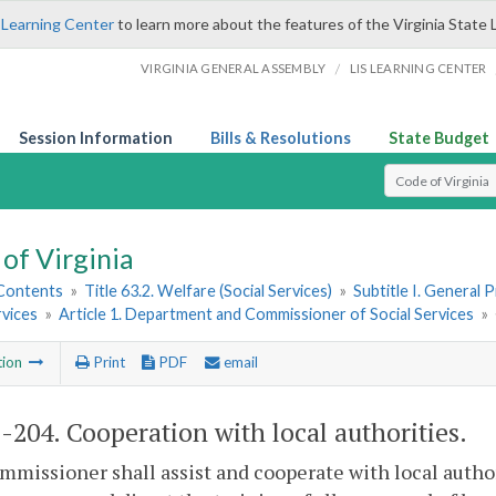
 Learning Center
to learn more about the features of the Virginia State 
/
VIRGINIA GENERAL ASSEMBLY
LIS LEARNING CENTER
Session Information
Bills & Resolutions
State Budget
Select Search T
of Virginia
 Contents
»
Title 63.2. Welfare (Social Services)
»
Subtitle I. General 
rvices
»
Article 1. Department and Commissioner of Social Services
»
tion
Print
PDF
email
2-204
. Cooperation with local authorities.
missioner shall assist and cooperate with local authori