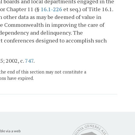
cal boards and local departments engaged in the
 or Chapter 11 (§
16.1-226
et seq.) of Title 16.1.
h other data as may be deemed of value in
 the Commonwealth in improving the care of
o dependency and delinquency. The
uct conferences designed to accomplish such
5; 2002, c.
747
.
the end of this section may not constitute a
ons have expired.
ble via a web