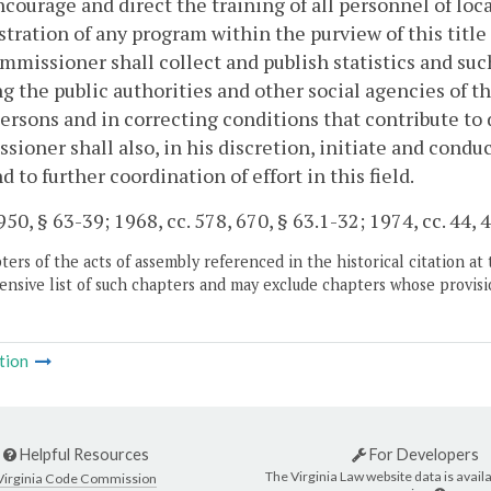
ncourage and direct the training of all personnel of lo
tration of any program within the purview of this title
missioner shall collect and publish statistics and suc
ng the public authorities and other social agencies of
ersons and in correcting conditions that contribute t
ioner shall also, in his discretion, initiate and cond
d to further coordination of effort in this field.
50, § 63-39; 1968, cc. 578, 670, § 63.1-32; 1974, cc. 44, 4
ers of the acts of assembly referenced in the historical citation at 
nsive list of such chapters and may exclude chapters whose provisi
tion
Helpful Resources
For Developers
The Virginia Law website data is availa
Virginia Code Commission