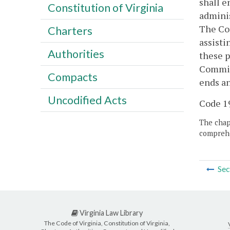
shall e
Constitution of Virginia
adminis
The Com
Charters
assisti
Authorities
these p
Commiss
Compacts
ends an
Uncodified Acts
Code 19
The chapt
comprehe
Sec
Virginia Law Library
The Code of Virginia, Constitution of Virginia,