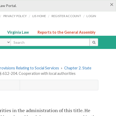
×
Law Portal.
/
/
/
/
PRIVACY POLICY
LIS HOME
REGISTER ACCOUNT
LOGIN
Virginia Law
Reports to the General Assembly
ype
Provisions Relating to Social Services
»
Chapter 2. State
§ 63.2-204. Cooperation with local authorities
ties in the administration of this title. He