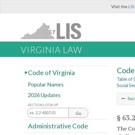
Visit the
LIS
VIRGINIA LAW
Code 
Code of Virginia
Table of
Popular Names
Social Se
2026 Updates
Sec
SECTION LOOK UP
Go
§ 63.
Administrative Code
The Com