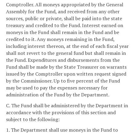
Comptroller. All moneys appropriated by the General
Assembly for the Fund, and received from any other
sources, public or private, shall be paid into the state
treasury and credited to the Fund. Interest earned on
moneys in the Fund shall remain in the Fund and be
credited to it. Any moneys remaining in the Fund,
including interest thereon, at the end of each fiscal year
shall not revert to the general fund but shall remain in
the Fund. Expenditures and disbursements from the
Fund shall be made by the State Treasurer on warrants
issued by the Comptroller upon written request signed
by the Commissioner. Up to five percent of the Fund
may be used to pay the expenses necessary for
administration of the Fund by the Department.
C. The Fund shall be administered by the Department in
accordance with the provisions of this section and
subject to the following:
1. The Department shall use moneys in the Fund to