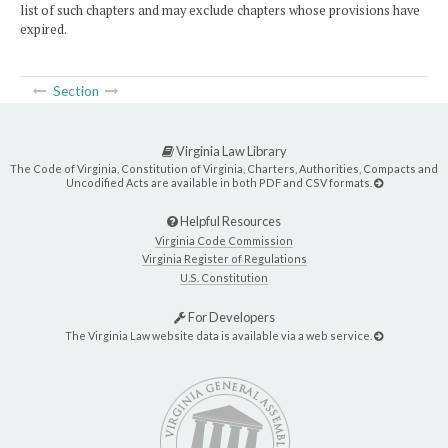
list of such chapters and may exclude chapters whose provisions have
expired.
Section
Virginia Law Library
The Code of Virginia, Constitution of Virginia, Charters, Authorities, Compacts and
Uncodified Acts are available in both PDF and CSV formats.
Helpful Resources
Virginia Code Commission
Virginia Register of Regulations
U.S. Constitution
For Developers
The Virginia Law website data is available via a web service.