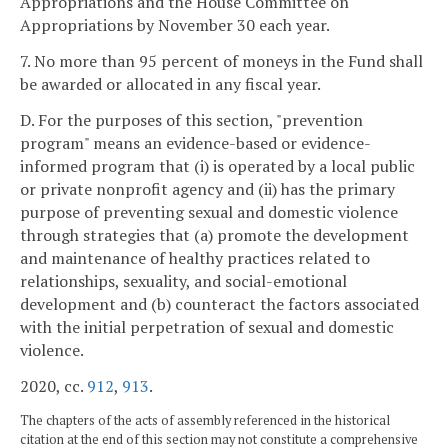
Appropriations and the House Committee on
Appropriations by November 30 each year.
7. No more than 95 percent of moneys in the Fund shall
be awarded or allocated in any fiscal year.
D. For the purposes of this section, "prevention
program" means an evidence-based or evidence-
informed program that (i) is operated by a local public
or private nonprofit agency and (ii) has the primary
purpose of preventing sexual and domestic violence
through strategies that (a) promote the development
and maintenance of healthy practices related to
relationships, sexuality, and social-emotional
development and (b) counteract the factors associated
with the initial perpetration of sexual and domestic
violence.
2020, cc.
912
,
913
.
The chapters of the acts of assembly referenced in the historical
citation at the end of this section may not constitute a comprehensive