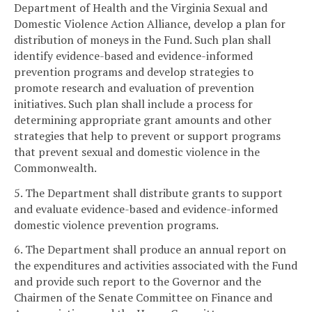
Department of Health and the Virginia Sexual and
Domestic Violence Action Alliance, develop a plan for
distribution of moneys in the Fund. Such plan shall
identify evidence-based and evidence-informed
prevention programs and develop strategies to
promote research and evaluation of prevention
initiatives. Such plan shall include a process for
determining appropriate grant amounts and other
strategies that help to prevent or support programs
that prevent sexual and domestic violence in the
Commonwealth.
5. The Department shall distribute grants to support
and evaluate evidence-based and evidence-informed
domestic violence prevention programs.
6. The Department shall produce an annual report on
the expenditures and activities associated with the Fund
and provide such report to the Governor and the
Chairmen of the Senate Committee on Finance and