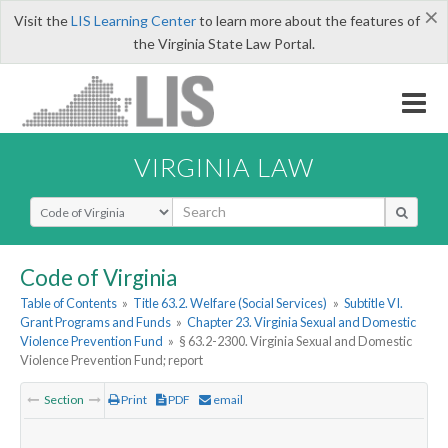
×
Visit the
LIS Learning Center
to learn more about the features of
the Virginia State Law Portal.
VIRGINIA LAW
Select Search Type
Code of Virginia
Table of Contents
»
Title 63.2. Welfare (Social Services)
»
Subtitle VI.
Grant Programs and Funds
»
Chapter 23. Virginia Sexual and Domestic
Violence Prevention Fund
»
§ 63.2-2300. Virginia Sexual and Domestic
Violence Prevention Fund; report
Section
Print
PDF
email