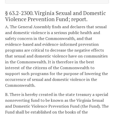
§ 63.2-2300
. Virginia Sexual and Domestic
Violence Prevention Fund; report.
A. The General Assembly finds and declares that sexual
and domestic violence is a serious public health and
safety concern in the Commonwealth, and that
evidence-based and evidence-informed prevention
programs are critical to decrease the negative effects
that sexual and domestic violence have on communities
in the Commonwealth. It is therefore in the best
interest of the citizens of the Commonwealth to
support such programs for the purpose of lowering the
occurrence of sexual and domestic violence in the
Commonwealth.
B. There is hereby created in the state treasury a special
nonreverting fund to be known as the Virginia Sexual
and Domestic Violence Prevention Fund (the Fund). The
Fund shall be established on the books of the