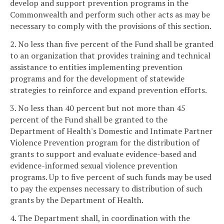
develop and support prevention programs in the
Commonwealth and perform such other acts as may be
necessary to comply with the provisions of this section.
2. No less than five percent of the Fund shall be granted
to an organization that provides training and technical
assistance to entities implementing prevention
programs and for the development of statewide
strategies to reinforce and expand prevention efforts.
3. No less than 40 percent but not more than 45
percent of the Fund shall be granted to the
Department of Health's Domestic and Intimate Partner
Violence Prevention program for the distribution of
grants to support and evaluate evidence-based and
evidence-informed sexual violence prevention
programs. Up to five percent of such funds may be used
to pay the expenses necessary to distribution of such
grants by the Department of Health.
4. The Department shall, in coordination with the