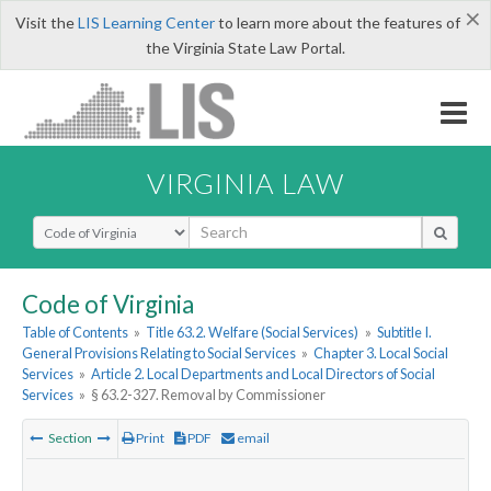
×
Visit the
LIS Learning Center
to learn more about the features of
the Virginia State Law Portal.
VIRGINIA LAW
Select Search Type
Code of Virginia
Table of Contents
»
Title 63.2. Welfare (Social Services)
»
Subtitle I.
General Provisions Relating to Social Services
»
Chapter 3. Local Social
Services
»
Article 2. Local Departments and Local Directors of Social
Services
»
§ 63.2-327. Removal by Commissioner
Section
Print
PDF
email