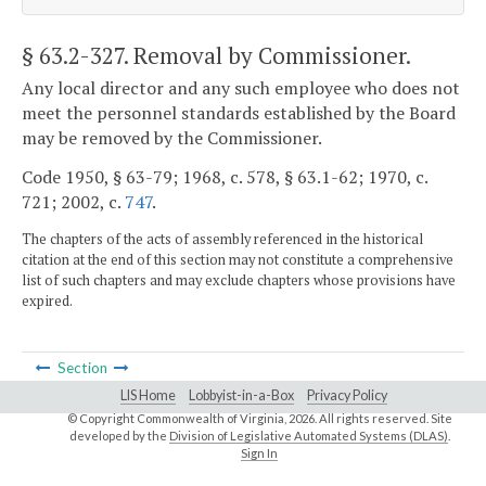
§ 63.2-327
. Removal by Commissioner.
Any local director and any such employee who does not
meet the personnel standards established by the Board
may be removed by the Commissioner.
Code 1950, § 63-79; 1968, c. 578, § 63.1-62; 1970, c.
721; 2002, c.
747
.
The chapters of the acts of assembly referenced in the historical
citation at the end of this section may not constitute a comprehensive
list of such chapters and may exclude chapters whose provisions have
expired.
Section
LIS Home
Lobbyist-in-a-Box
Privacy Policy
© Copyright Commonwealth of Virginia,
2026. All rights reserved. Site
developed by the
Division of Legislative Automated Systems (DLAS)
.
Sign In