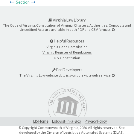
Section
Virginia Law Library
The Code of Virginia, Constitution of Virginia, Charters, Authorities, Compacts and
Uncodified Acts are available in both PDF and CSV formats.
Helpful Resources
Virginia Code Commission
Virginia Register of Regulations
U.S. Constitution
For Developers
The Virginia Law website data is available via a web service.
LIS Home
Lobbyist-in-a-Box
Privacy Policy
© Copyright Commonwealth of Virginia,
2026. All rights reserved. Site
developed by the
Division of Legislative Automated Systems (DLAS)
.