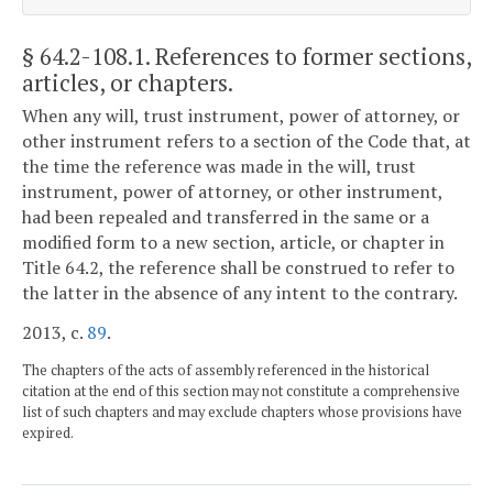
§ 64.2-108.1
. References to former sections,
articles, or chapters.
When any will, trust instrument, power of attorney, or
other instrument refers to a section of the Code that, at
the time the reference was made in the will, trust
instrument, power of attorney, or other instrument,
had been repealed and transferred in the same or a
modified form to a new section, article, or chapter in
Title 64.2, the reference shall be construed to refer to
the latter in the absence of any intent to the contrary.
2013, c.
89
.
The chapters of the acts of assembly referenced in the historical
citation at the end of this section may not constitute a comprehensive
list of such chapters and may exclude chapters whose provisions have
expired.