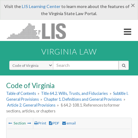
×
Visit the
LIS Learning Center
to learn more about the features of
the Virginia State Law Portal.
VIRGINIA LAW
Select Search Type
Code of Virginia
Table of Contents
»
Title 64.2. Wills, Trusts, and Fiduciaries
»
Subtitle I.
General Provisions
»
Chapter 1. Definitions and General Provisions
»
Article 2. General Provisions
»
§ 64.2-108.1. References to former
sections, articles, or chapters
Section
Print
PDF
email