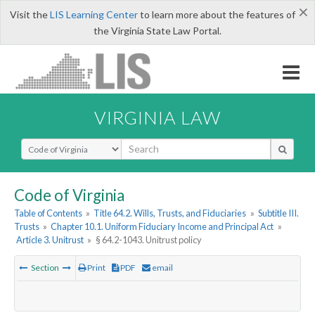
×
Visit the
LIS Learning Center
to learn more about the features of
the Virginia State Law Portal.
VIRGINIA LAW
Select Search Type
Code of Virginia
Table of Contents
»
Title 64.2. Wills, Trusts, and Fiduciaries
»
Subtitle III.
Trusts
»
Chapter 10.1. Uniform Fiduciary Income and Principal Act
»
Article 3. Unitrust
»
§ 64.2-1043. Unitrust policy
Section
Print
PDF
email