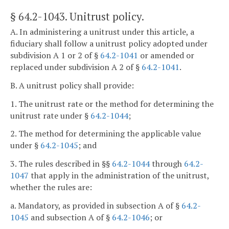
§ 64.2-1043
. Unitrust policy.
A. In administering a unitrust under this article, a
fiduciary shall follow a unitrust policy adopted under
subdivision A 1 or 2 of §
64.2-1041
or amended or
replaced under subdivision A 2 of §
64.2-1041
.
B. A unitrust policy shall provide:
1. The unitrust rate or the method for determining the
unitrust rate under §
64.2-1044
;
2. The method for determining the applicable value
under §
64.2-1045
; and
3. The rules described in §§
64.2-1044
through
64.2-
1047
that apply in the administration of the unitrust,
whether the rules are:
a. Mandatory, as provided in subsection A of §
64.2-
1045
and subsection A of §
64.2-1046
; or