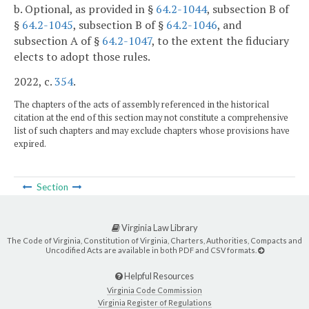
b. Optional, as provided in §
64.2-1044
, subsection B of
§
64.2-1045
, subsection B of §
64.2-1046
, and
subsection A of §
64.2-1047
, to the extent the fiduciary
elects to adopt those rules.
2022, c.
354
.
The chapters of the acts of assembly referenced in the historical
citation at the end of this section may not constitute a comprehensive
list of such chapters and may exclude chapters whose provisions have
expired.
Section
Virginia Law Library
The Code of Virginia, Constitution of Virginia, Charters, Authorities, Compacts and
Uncodified Acts are available in both PDF and CSV formats.
Helpful Resources
Virginia Code Commission
Virginia Register of Regulations