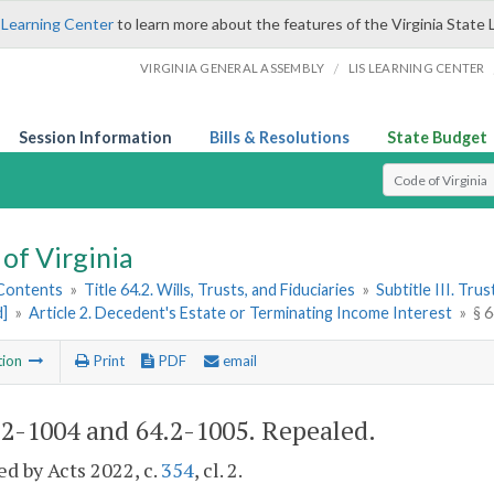
 Learning Center
to learn more about the features of the Virginia State 
/
VIRGINIA GENERAL ASSEMBLY
LIS LEARNING CENTER
Session Information
Bills & Resolutions
State Budget
Select Search T
of Virginia
 Contents
»
Title 64.2. Wills, Trusts, and Fiduciaries
»
Subtitle III. Trus
d]
»
Article 2. Decedent's Estate or Terminating Income Interest
»
§ 
tion
Print
PDF
email
.2-1004 and 64.2-1005
. Repealed.
d by Acts 2022, c.
354
, cl. 2.