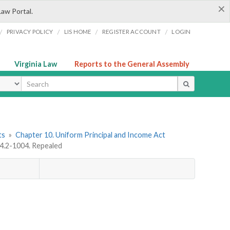
×
Law Portal.
/
/
/
/
PRIVACY POLICY
LIS HOME
REGISTER ACCOUNT
LOGIN
Virginia Law
Reports to the General Assembly
ype
ts
»
Chapter 10. Uniform Principal and Income Act
64.2-1004. Repealed