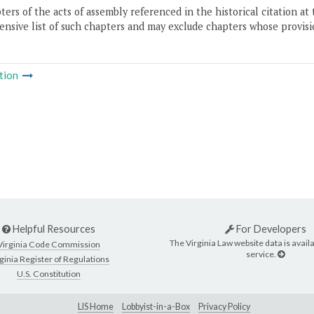
ers of the acts of assembly referenced in the historical citation at 
nsive list of such chapters and may exclude chapters whose provisi
tion
Helpful Resources
For Developers
The Virginia Law website data is availa
Virginia Code Commission
service.
ginia Register of Regulations
U.S. Constitution
LIS Home
Lobbyist-in-a-Box
Privacy Policy