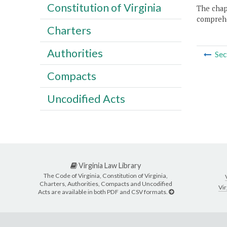
Constitution of Virginia
The chapt
comprehe
Charters
Authorities
Sec
Compacts
Uncodified Acts
Virginia Law Library
The Code of Virginia, Constitution of Virginia,
Charters, Authorities, Compacts and Uncodified
Vir
Acts are available in both PDF and CSV formats.