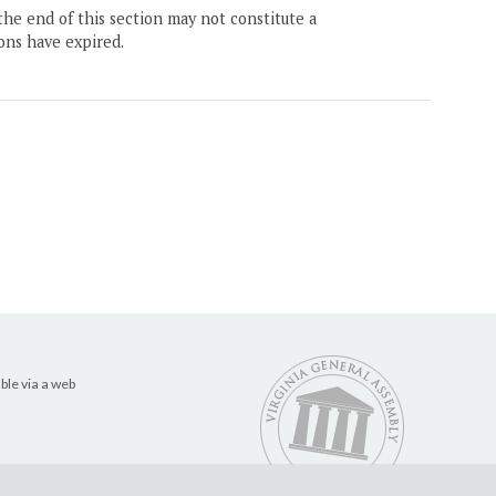
the end of this section may not constitute a
ons have expired.
ble via a web