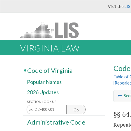
Visit the
LIS
VIRGINIA LAW
Code 
Code of Virginia
Table of
Popular Names
[Repeale
2026 Updates
Sec
SECTION LOOK UP
Go
§§ 64
Administrative Code
Repeale