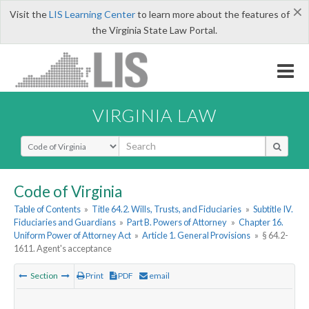
×
Visit the
LIS Learning Center
to learn more about the features of
the Virginia State Law Portal.
VIRGINIA LAW
Select Search Type
Code of Virginia
Table of Contents
»
Title 64.2. Wills, Trusts, and Fiduciaries
»
Subtitle IV.
Fiduciaries and Guardians
»
Part B. Powers of Attorney
»
Chapter 16.
Uniform Power of Attorney Act
»
Article 1. General Provisions
»
§ 64.2-
1611. Agent's acceptance
Section
Print
PDF
email