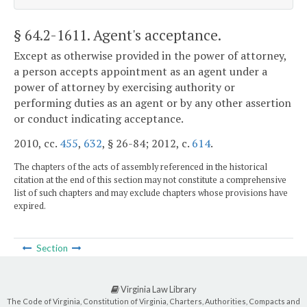
§ 64.2-1611
. Agent's acceptance.
Except as otherwise provided in the power of attorney,
a person accepts appointment as an agent under a
power of attorney by exercising authority or
performing duties as an agent or by any other assertion
or conduct indicating acceptance.
2010, cc.
455
,
632
, § 26-84; 2012, c.
614
.
The chapters of the acts of assembly referenced in the historical
citation at the end of this section may not constitute a comprehensive
list of such chapters and may exclude chapters whose provisions have
expired.
Section
Virginia Law Library
The Code of Virginia, Constitution of Virginia, Charters, Authorities, Compacts and